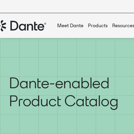
Meet Dante
Products
Resource
Dante-enabled
Product Catalog