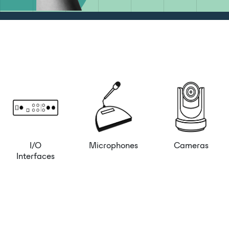
I/O
Microphones
Cameras
Interfaces