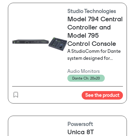
Studio Technologies
Model 794 Central
Controller and
Model 795
s
Control Console
A StudioComm for Dante
system designed for
supporting 5.1 and stereo
Audio Monitors
monitoring applications.
Dante Ch: 20x20
Dante and analog
inputs and outputs.
Features include two 5.1
See the product
Dante digital audio
inputs, two stereo Dante
digital audio inputs, one
5.1 analog audio
Powersoft
input, and two stereo
Unica 8T
analog line inputs. Also