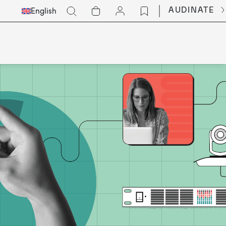
Select
Go
AUDINATE
English
Languge