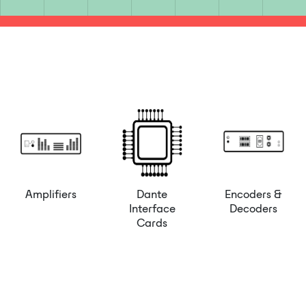
Amplifiers
Dante
Encoders &
Interface
Decoders
Cards