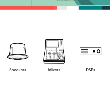
Speakers
Mixers
DSPs