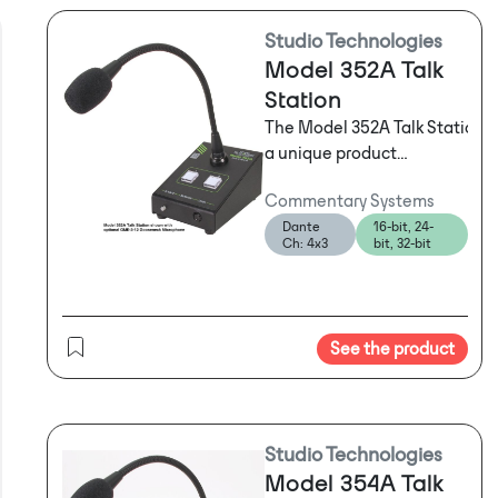
Studio Technologies
Model 352A Talk
Station
The Model 352A Talk Station i
a unique product
intended to support a
Commentary Systems
variety of voice paging,
Dante
16-bit, 24-
background music, audio-
Ch: 4x3
bit, 32-bit
file playback, broadcast
talent cueing (IFB), and
general-audio
applications. The unit
See the product
supplies two "talk"
channels that can be
individually configured to
match the needs of an
Studio Technologies
application. A monitor
Model 354A Talk
section allows one of two