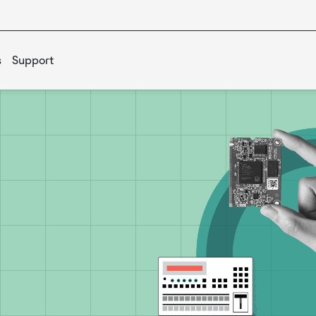
s
Support