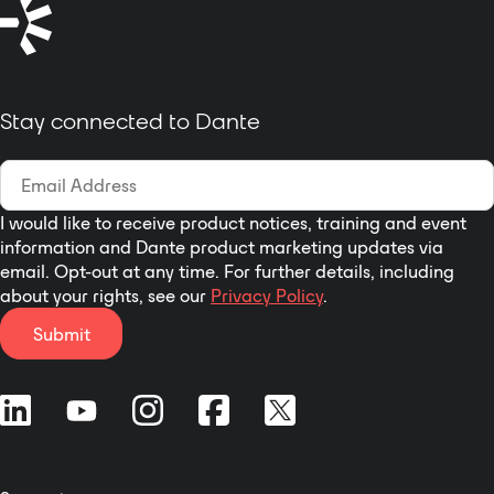
of your personal devices. Just
connect your amp to a network
and start commanding your
systems. Register for your free
Stay connected to Dante
LEA Cloud account
at leaprofessional.cloud
The DANTE CONNECTSERIES also
features analog inputs and Dante
inputs and external I/O control for
I would like to receive product notices, training and event
information and Dante product marketing updates via
remote on/off and fault
email. Opt-out at any time. For further details, including
monitoring.
about your rights, see our
Privacy Policy
.
Submit