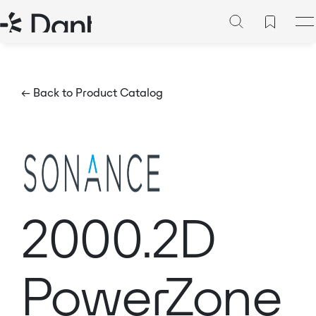
← Back to Product Catalog
2000.2D
PowerZone