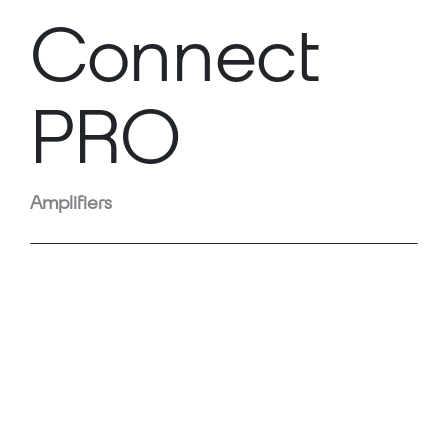
Connect
PRO
Amplifiers