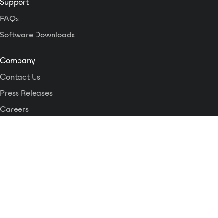
Support
FAQs
Software Downloads
Company
Contact Us
Press Releases
Careers
Logos and Style Guide
Dante Networking Alliance
Privacy Policy
Terms & Conditions
Patents & Trademarks
Software Licensing
Security
Compliance