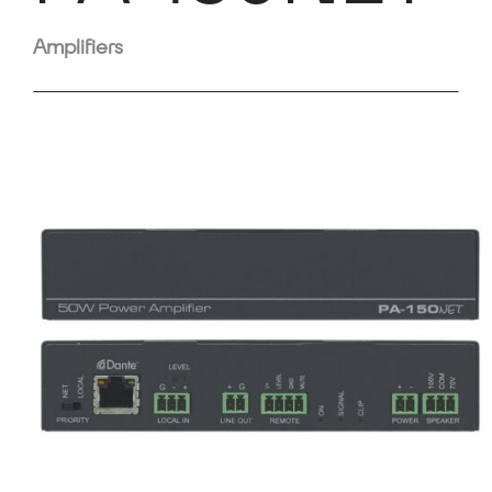
Amplifiers