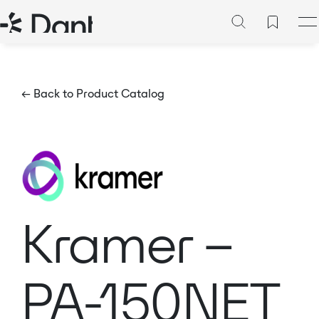
← Back to Product Catalog
Kramer –
PA-150NET