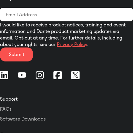
2500W per channel into 4 Ohms,
1500W per channel into 8 Ohms.
Linea research 44M Series
amplifiers offer 4-channels of
I would like to receive product notices, training and event
sonically pure Class D
information and Dante product marketing updates via
amplification combined with
email. Opt-out at any time. For further details, including
96kHz digital signal processing
about your rights, see our
Privacy Policy
.
and networked control as
Submit
standard. Highly efficient auto-
sensing power supplies support
operation from 85V to 240V. For
portable applications 44M Series
amplifiers can be controlled from
the front panel or via PC
software.
Support
FAQs
Software Downloads