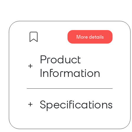
More details
Product
Information
PA−150NET is a high−performance
amplifier with both Dante™ and local
Specifications
inputs.
PA−150NET is a high−performance
amplifier with both Dante™ and local
Dante Ch: 1x0
inputs. This amplifier is built to power