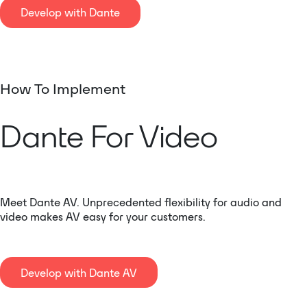
Develop with Dante
How To Implement
Dante For Video
Meet Dante AV. Unprecedented flexibility for audio and
video makes AV easy for your customers.
Develop with Dante AV