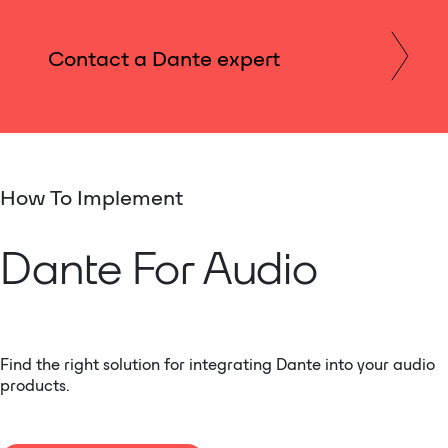
Contact a Dante expert
How To Implement
Dante For Audio
Find the right solution for integrating Dante into your audio
products.