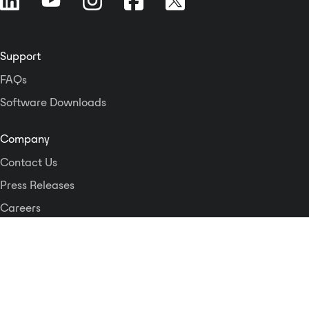
Support
FAQs
Software Downloads
Company
Contact Us
Press Releases
Careers
Logos and Style Guide
Dante Networking Alliance