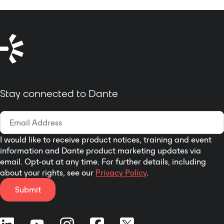
Stay connected to Dante
I would like to receive product notices, training and event
information and Dante product marketing updates via
email. Opt-out at any time. For further details, including
about your rights, see our
Privacy Policy
.
Submit