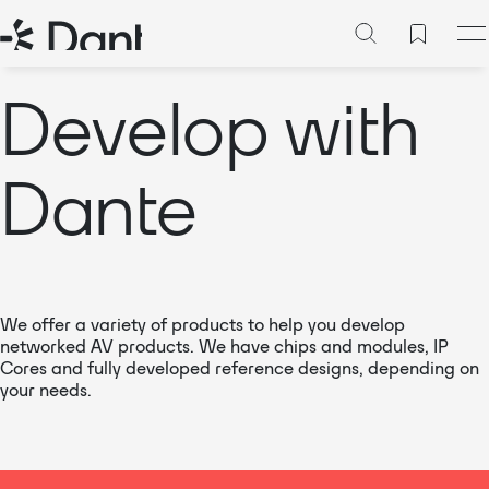
Develop with
Dante
We offer a variety of products to help you develop
networked AV products. We have chips and modules, IP
Cores and fully developed reference designs, depending on
your needs.