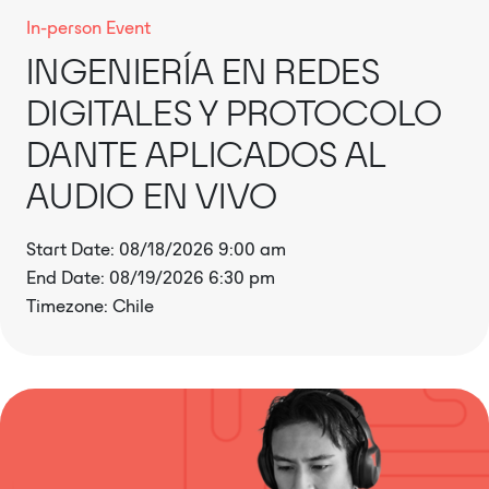
In-person Event
INGENIERÍA EN REDES
DIGITALES Y PROTOCOLO
DANTE APLICADOS AL
AUDIO EN VIVO
Start Date: 08/18/2026 9:00 am
End Date: 08/19/2026 6:30 pm
Timezone: Chile