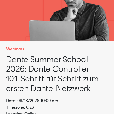
Webinars
Dante Summer School
2026: Dante Controller
101: Schritt für Schritt zum
ersten Dante-Netzwerk
Date: 08/18/2026 10:00 am
Timezone: CEST
Location: Online