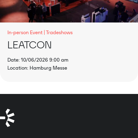
In-person Event
Tradeshows
LEATCON
Date: 10/06/2026 9:00 am
Location: Hamburg Messe