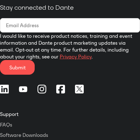
Stay connected to Dante
I would like to receive product notices, training and event
information and Dante product marketing updates via
email. Opt-out at any time. For further details, including
about your rights, see our
Privacy Policy
.
Submit
Support
FAQs
Software Downloads