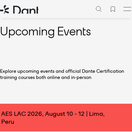
Upcoming Events
Explore upcoming events and official Dante Certification
training courses both online and in-person
AES LAC 2026, August 10 - 12 | Lima,
Peru