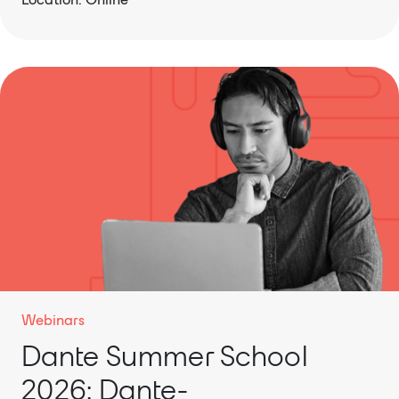
Webinars
Dante Summer School
2026: Dante-