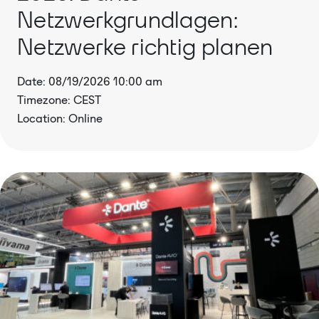
Netzwerkgrundlagen:
Netzwerke richtig planen
Date: 08/19/2026 10:00 am
Timezone: CEST
Location: Online