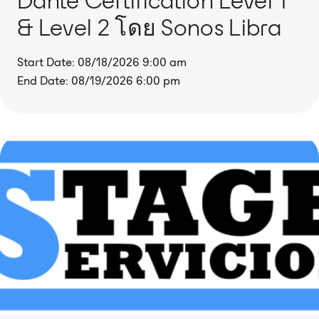
& Level 2 โดย Sonos Libra
Start Date: 08/18/2026 9:00 am
End Date: 08/19/2026 6:00 pm