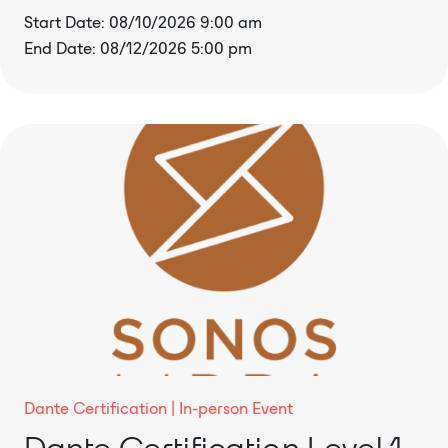
Start Date: 08/10/2026 9:00 am
End Date: 08/12/2026 5:00 pm
Dante Certification
In-person Event
Dante Certification Level 1