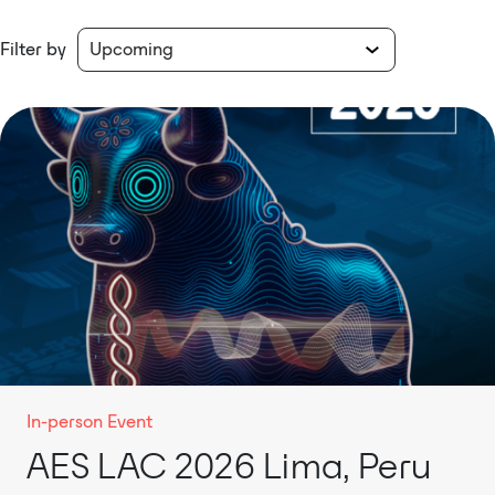
Filter by
In-person Event
AES LAC 2026 Lima, Peru