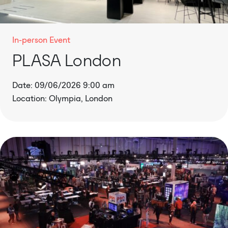
In-person Event
PLASA London
Date: 09/06/2026 9:00 am
Location: Olympia, London