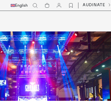
Select
Go
AUDINATE
English
Languge