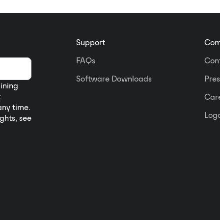
Support
Com
FAQs
Con
Software Downloads
Pres
aining
t
Car
any time.
Logo
ights, see