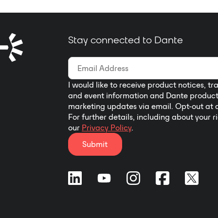
Stay connected to Dante
I would like to receive product notices, tr
and event information and Dante produc
marketing updates via email. Opt-out at 
For further details, including about your r
our
Privacy Policy
.
Submit