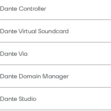
Dante Controller
Dante Virtual Soundcard
Dante Via
Dante Domain Manager
Dante Studio