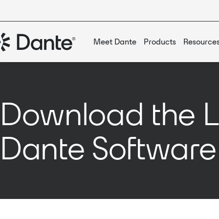
Meet Dante
Products
Resource
Download the L
Dante Software