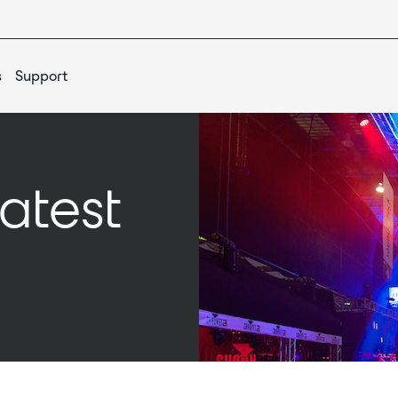
s
Support
atest