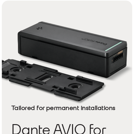
Tailored for permanent installations
Dante AVIO for