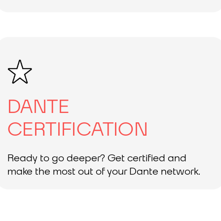
DANTE
CERTIFICATION
Ready to go deeper? Get certified and
make the most out of your Dante network.