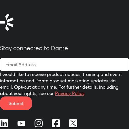
Stay connected to Dante
I would like to receive product notices, training and event
information and Dante product marketing updates via
email. Opt-out at any time. For further details, including
about your rights, see our
Privacy Policy
.
Submit