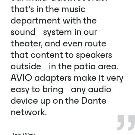
that’s in the music
department with the
sound system in our
theater, and even route
that content to speakers
outside in the patio area.
AVIO adapters make it very
easy to bring any audio
device up on the Dante
network.
Joe Way