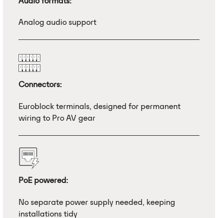
Audio formats:
Analog audio support
Connectors:
Euroblock terminals, designed for permanent
wiring to Pro AV gear
PoE powered:
No separate power supply needed, keeping
installations tidy