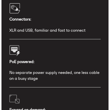
Connectors:
XLR and USB, familiar and fast to connect
PoE powered:
No separate power supply needed, one less cable
on a busy stage
Expand on demand: