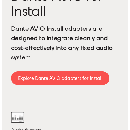
Install
Dante AVIO Install adapters are
designed to integrate cleanly and
cost-effectively into any fixed audio
system.
Explore Dante AVIO adapters for Install