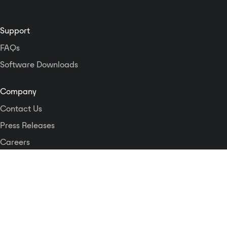
Support
FAQs
Software Downloads
Company
Contact Us
Press Releases
Careers
Logos and Style Guide
Dante Networking Alliance
Privacy Policy
Terms & Conditions
Patents & Trademarks