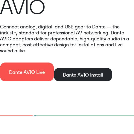
AVIO
Connect analog, digital, and USB gear to Dante — the
industry standard for professional AV networking. Dante
AVIO adapters deliver dependable, high-quality audio in a
compact, cost-effective design for installations and live
sound alike.
Dante AVIO Live
Dante AVIO Install