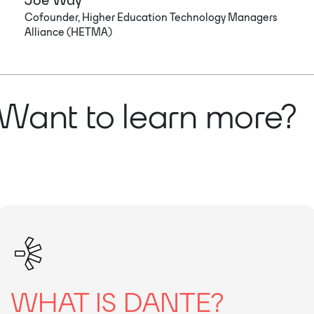
Cofounder, Higher Education Technology Managers
Alliance (HETMA)
Want to learn more?
WHAT IS DANTE?