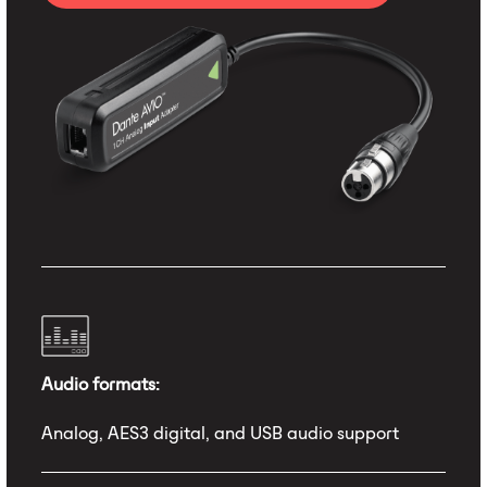
Audio formats:
Analog, AES3 digital, and USB audio support