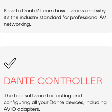
New to Dante? Learn how it works and why
it’s the industry standard for professional AV
networking.
DANTE CONTROLLER
The free software for routing and
configuring all your Dante devices, including
AVIO adapters.