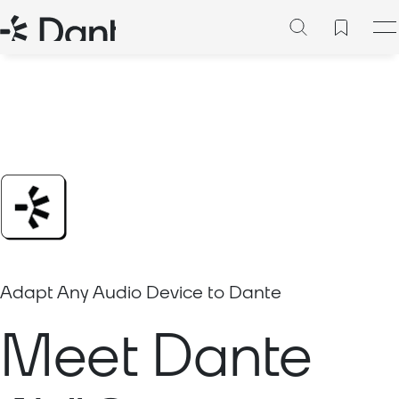
Adapt Any Audio Device to Dante
Meet Dante