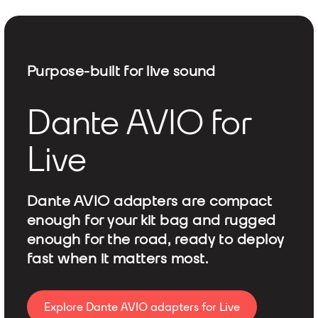
Purpose-built for live sound
Dante AVIO for
Live
Dante AVIO adapters are compact
enough for your kit bag and rugged
enough for the road, ready to deploy
fast when it matters most.
Explore Dante AVIO adapters for Live