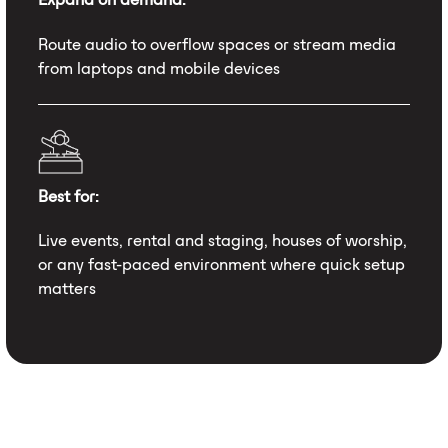
Route audio to overflow spaces or stream media
from laptops and mobile devices
Best for:
Live events, rental and staging, houses of worship,
or any fast-paced environment where quick setup
matters