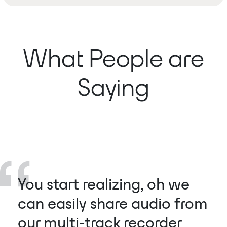
What People are
Saying
You start realizing, oh we
can easily share audio from
our multi-track recorder