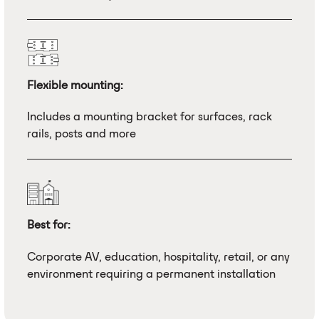
Flexible mounting:
Includes a mounting bracket for surfaces, rack
rails, posts and more
Best for:
Corporate AV, education, hospitality, retail, or any
environment requiring a permanent installation