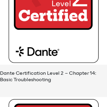
Dante Certification Level 2 – Chapter 14:
Basic Troubleshooting