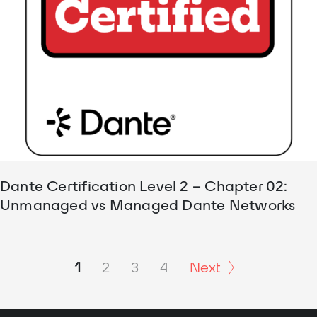
Dante Certification Level 2 – Chapter 02:
Unmanaged vs Managed Dante Networks
1
2
3
4
Next