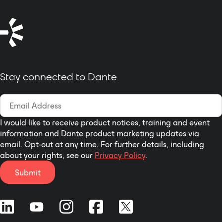
Stay connected to Dante
I would like to receive product notices, training and event
information and Dante product marketing updates via
email. Opt-out at any time. For further details, including
about your rights, see our
Privacy Policy
.
Submit