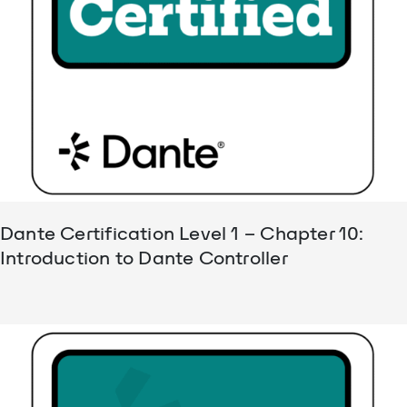
Dante Certification Level 1 – Chapter 10:
Introduction to Dante Controller