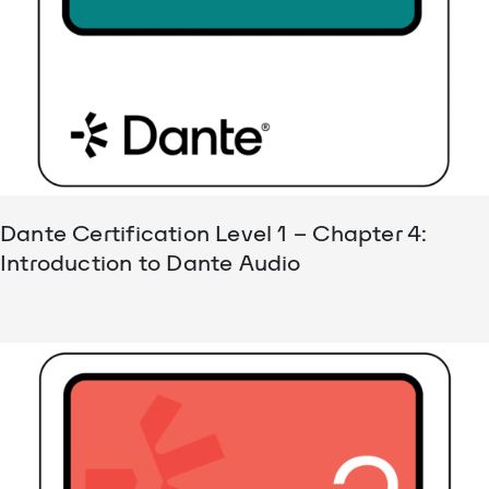
Dante Certification Level 1 – Chapter 4:
Introduction to Dante Audio