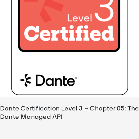
Dante Certification Level 3 – Chapter 05: The
Dante Managed API