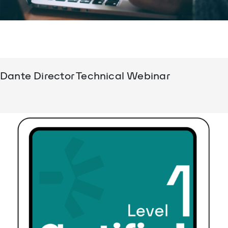
Dante Director Technical Webinar