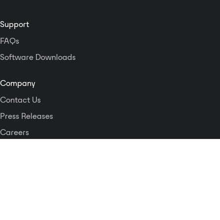
Support
FAQs
Software Downloads
Company
Contact Us
Press Releases
Careers
Logos and Style Guide
Dante Networking Alliance
Privacy Policy
Terms & Conditions
Patents & Trademarks