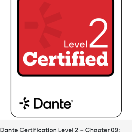
Dante Certification Level 2 – Chapter 09: