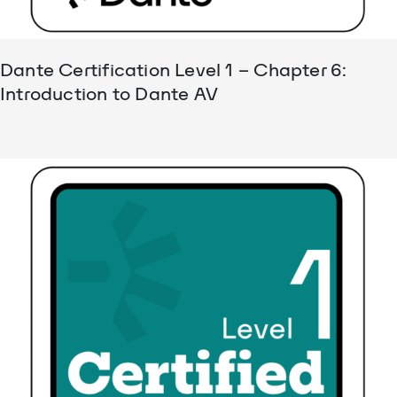
Dante Certification Level 1 – Chapter 6:
Introduction to Dante AV