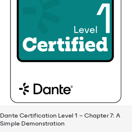
Dante Certification Level 1 – Chapter 7: A
Simple Demonstration