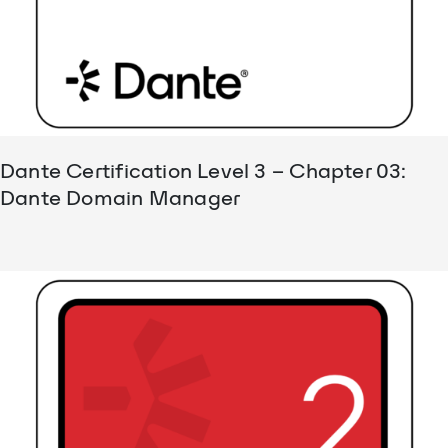
Dante Certification Level 3 – Chapter 03:
Dante Domain Manager