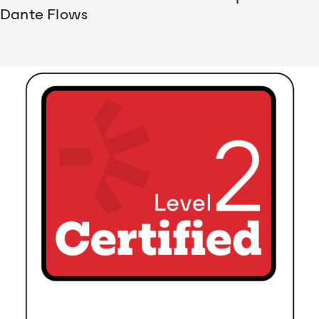
Dante Flows