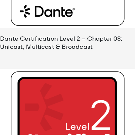
Dante Certification Level 2 – Chapter 08:
Unicast, Multicast & Broadcast