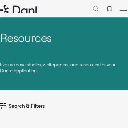
Resources
Explore case studies, whitepapers, and resources for your
Dante applications
Search & Filters