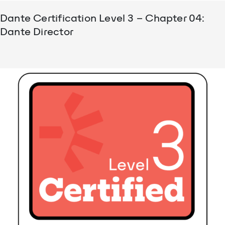
Dante Certification Level 3 – Chapter 04:
Dante Director