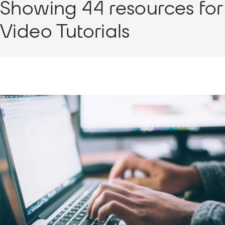
Showing 44 resources for
Video Tutorials