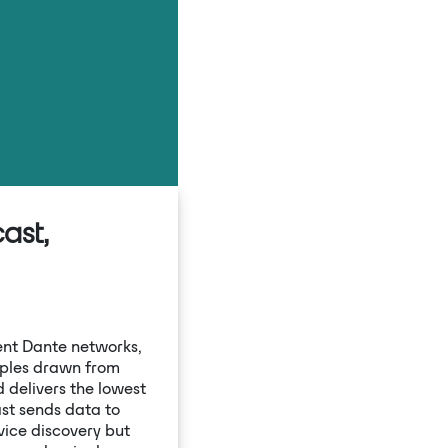
Settings
ast,
ient Dante networks,
ples drawn from
 delivers the lowest
ast sends data to
vice discovery but