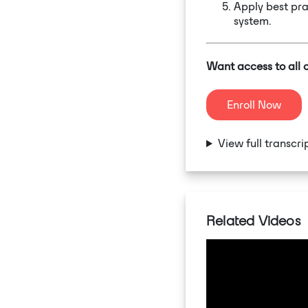
Apply best pra
system.
Want access to all 
Enroll Now
View full transcri
Related Videos