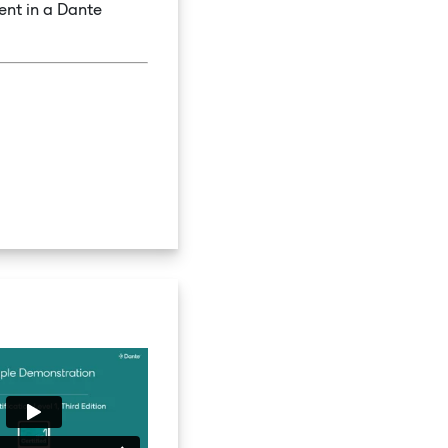
ent in a Dante