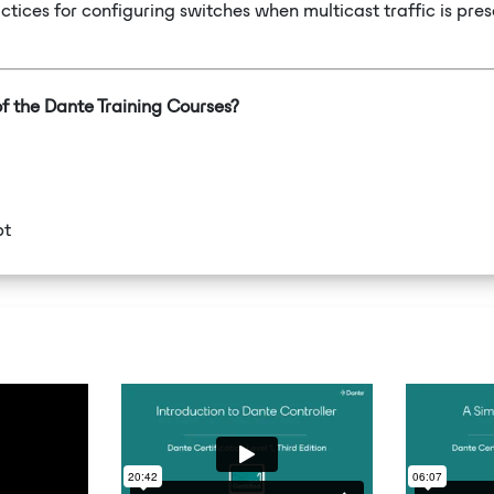
ctices for configuring switches when multicast traffic is pres
of the Dante Training Courses?
pt