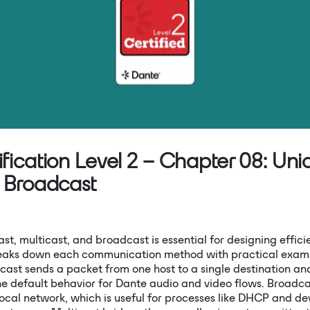
Mute
fication Level 2 – Chapter 08: Unic
& Broadcast
t, multicast, and broadcast is essential for designing effic
reaks down each communication method with practical exam
cast sends a packet from one host to a single destination and
the default behavior for Dante audio and video flows. Broadc
local network, which is useful for processes like DHCP and de