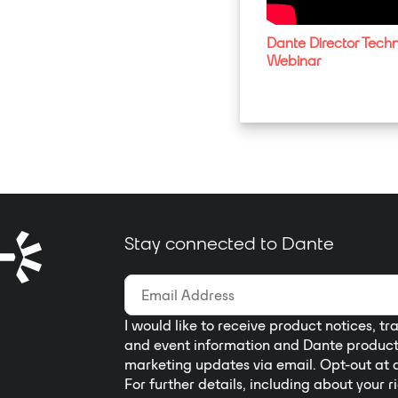
Dante Director Techn
Webinar
Stay connected to Dante
I would like to receive product notices, tr
and event information and Dante produc
marketing updates via email. Opt-out at 
For further details, including about your r