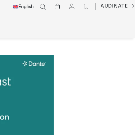
Select
Go
AUDINATE
English
Languge