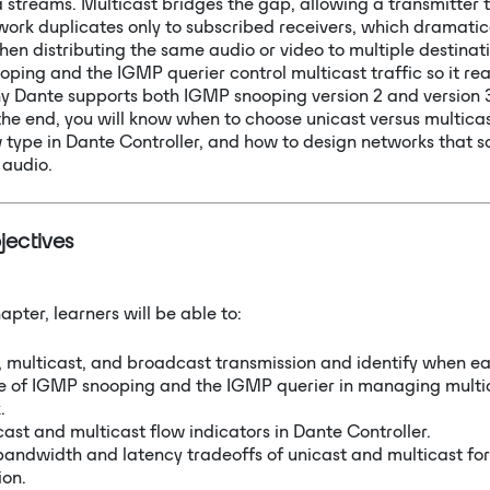
a streams. Multicast bridges the gap, allowing a transmitter t
work duplicates only to subscribed receivers, which dramatic
 distributing the same audio or video to multiple destinatio
ping and the IGMP querier control multicast traffic so it rea
hy Dante supports both IGMP snooping version 2 and version 3
 the end, you will know when to choose unicast versus multica
type in Dante Controller, and how to design networks that sc
 audio.
jectives
apter, learners will be able to:
, multicast, and broadcast transmission and identify when ea
le of IGMP snooping and the IGMP querier in managing multic
.
ast and multicast flow indicators in Dante Controller.
andwidth and latency tradeoffs of unicast and multicast fo
ion.