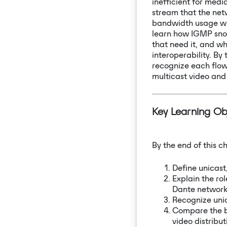
inefficient for medi
stream that the net
bandwidth usage when
learn how IGMP snoo
that need it, and w
interoperability. By
recognize each flow 
multicast video and
Key Learning Ob
By the end of this ch
Define unicast
Explain the ro
Dante network
Recognize unic
Compare the b
video distribut