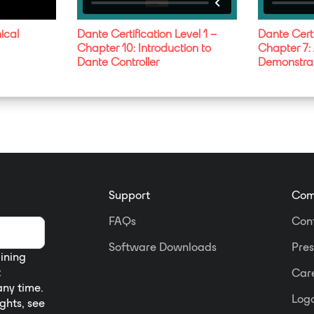
ical
Dante Certification Level 1 –
Dante Certi
Chapter 10: Introduction to
Chapter 7:
Dante Controller
Demonstra
Support
Com
FAQs
Con
Software Downloads
Pres
aining
t
Car
any time.
Logo
ights, see