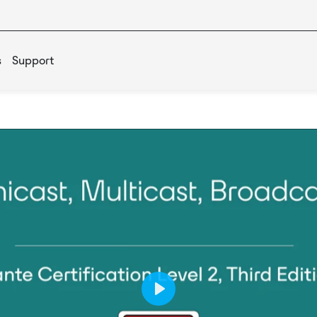
s
Support
Play