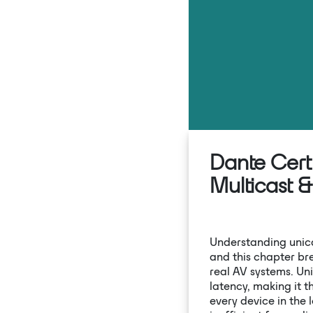
Dante Certi
Multicast 
Understanding unicas
and this chapter b
real AV systems. Uni
latency, making it 
every device in the 