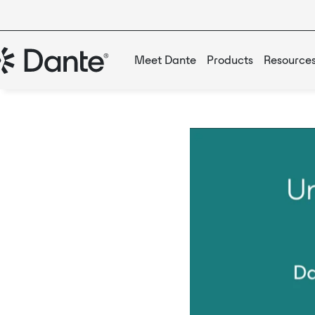
Meet Dante
Products
Resource