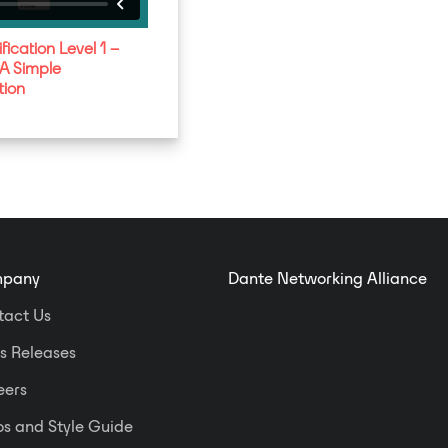
fication Level 1 –
 A Simple
tion
pany
Dante Networking Alliance
tact Us
s Releases
eers
s and Style Guide