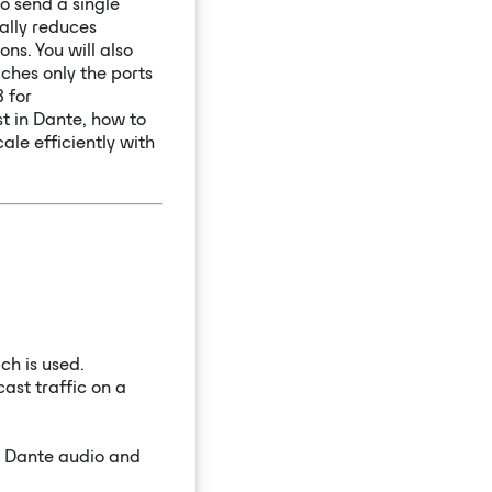
o send a single
ally reduces
ns. You will also
ches only the ports
 for
st in Dante, how to
ale efficiently with
ch is used.
ast traffic on a
r Dante audio and