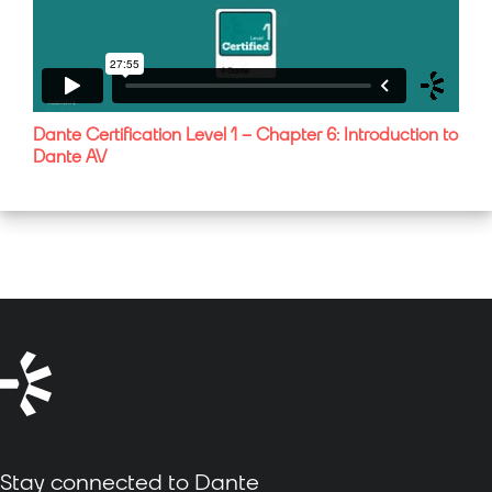
Dante Certification Level 1 – Chapter 6: Introduction to
Dante AV
Stay connected to Dante