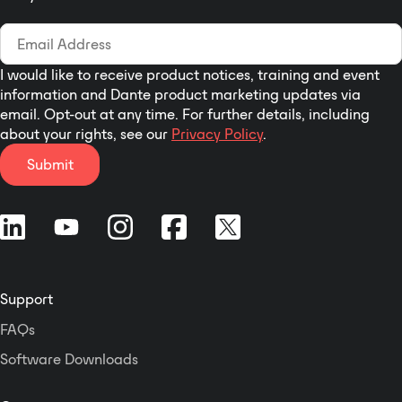
I would like to receive product notices, training and event
information and Dante product marketing updates via
email. Opt-out at any time. For further details, including
about your rights, see our
Privacy Policy
.
Submit
Support
FAQs
Software Downloads