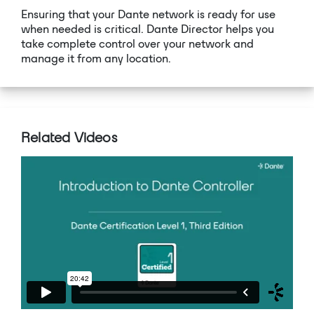
Ensuring that your Dante network is ready for use
when needed is critical. Dante Director helps you
take complete control over your network and
manage it from any location.
Related Videos