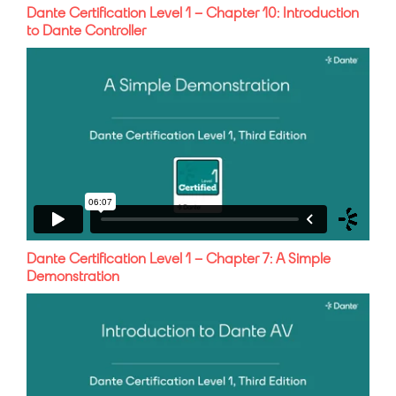
Dante Certification Level 1 – Chapter 10: Introduction
to Dante Controller
Dante Certification Level 1 – Chapter 7: A Simple
Demonstration