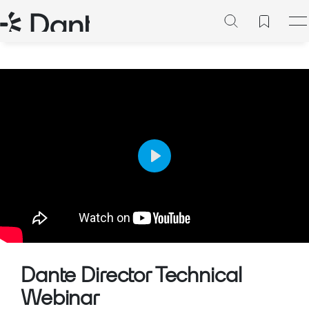
Play
Mute
Setting
Dante Director Technical
Webinar