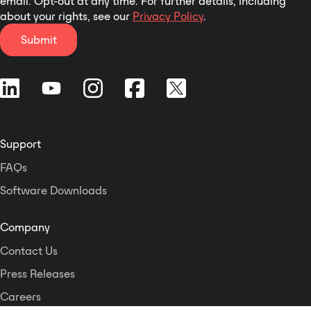
email. Opt-out at any time. For further details, including
about your rights, see our
Privacy Policy
.
Submit
Support
FAQs
Software Downloads
Company
Contact Us
Press Releases
Careers