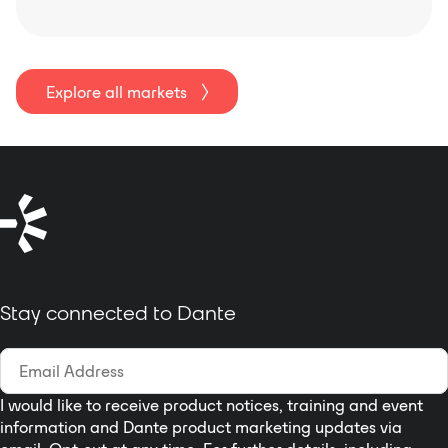
Explore all markets
Stay connected to Dante
I would like to receive product notices, training and event
information and Dante product marketing updates via