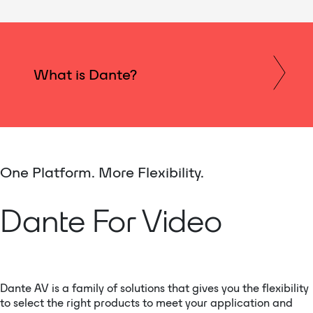
What is Dante?
One Platform. More Flexibility.
Dante For Video
Dante AV is a family of solutions that gives you the flexibility
to select the right products to meet your application and