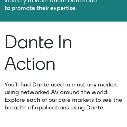
industry to learn about Dante and
to promote their expertise.
Dante In
Action
You’ll find Dante used in most any market
using networked AV around the world.
Explore each of our core markets to see the
breadth of applications using Dante.