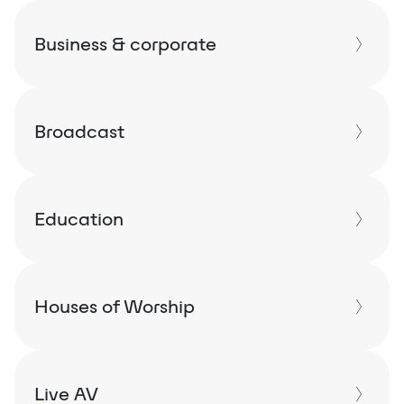
Business & corporate
Broadcast
Education
Houses of Worship
Live AV