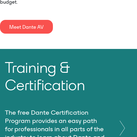
budget.
Meet Dante AV
Training &
Certification
The free Dante Certification
Program provides an easy path
for professionals in all parts of the