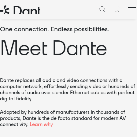
One connection. Endless possibilities.
Meet Dante
Dante replaces all audio and video connections with a
computer network, effortlessly sending video or hundreds of
channels of audio over slender Ethernet cables with perfect
digital fidelity.
Adopted by hundreds of manufacturers in thousands of
products, Dante is the de facto standard for modern AV
connectivity.
Learn why