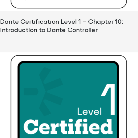
Dante Certification Level 1 – Chapter 10:
Introduction to Dante Controller