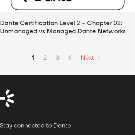
Dante Certification Level 2 – Chapter 02:
Unmanaged vs Managed Dante Networks
1
2
3
4
Next
Stay connected to Dante