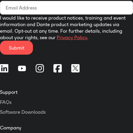
I would like to receive product notices, training and event
information and Dante product marketing updates via
email. Opt-out at any time. For further details, including
about your rights, see our
Privacy Policy
.
Submit
Support
FAQs
Software Downloads
Company