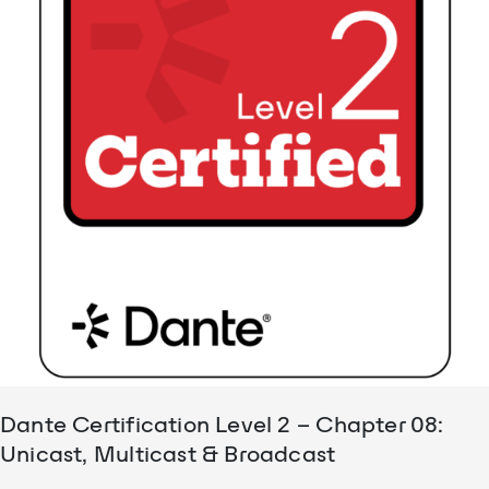
Dante Certification Level 2 – Chapter 08:
Unicast, Multicast & Broadcast