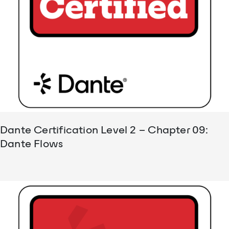
Dante Certification Level 2 – Chapter 09:
Dante Flows