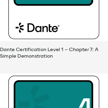
Dante Certification Level 1 – Chapter 7: A
Simple Demonstration