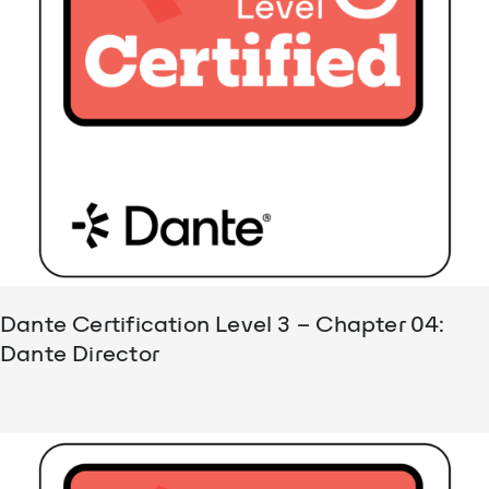
Dante Certification Level 3 – Chapter 04:
Dante Director