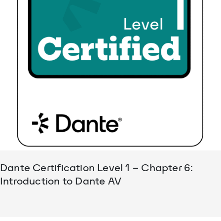
Dante Certification Level 1 – Chapter 6:
Introduction to Dante AV