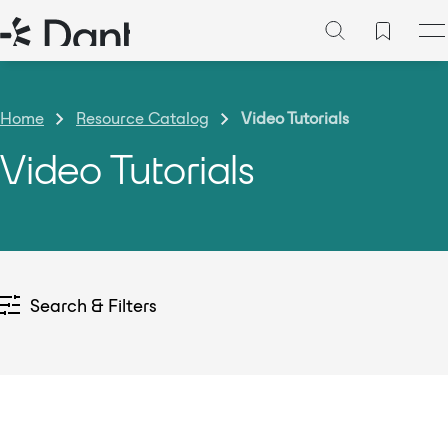
Home
Resource Catalog
Video Tutorials
Video Tutorials
Search & Filters