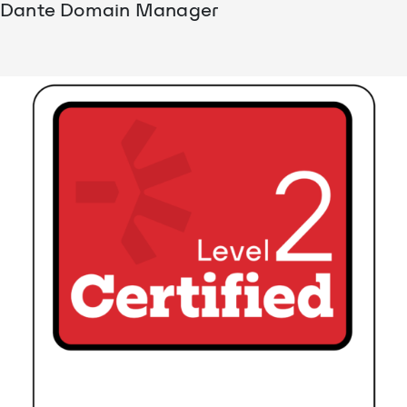
Dante Domain Manager