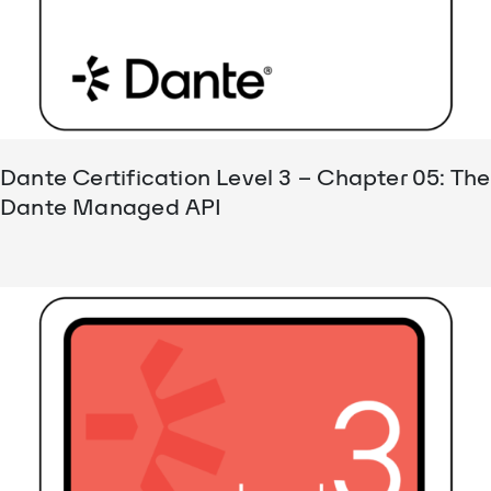
Dante Certification Level 3 – Chapter 05: The
Dante Managed API