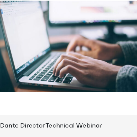
Dante Director Technical Webinar