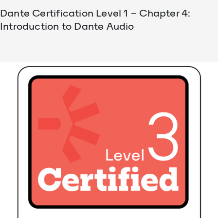
Dante Certification Level 1 – Chapter 4:
Introduction to Dante Audio