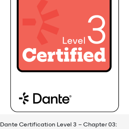
Dante Certification Level 3 – Chapter 03: