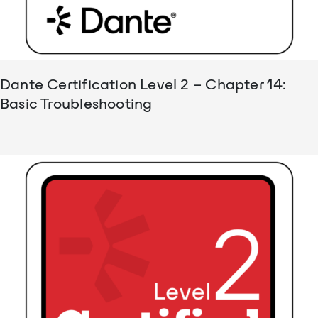
Dante Certification Level 2 – Chapter 14:
Basic Troubleshooting