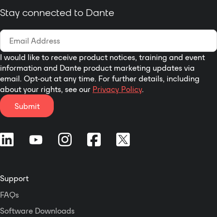
Stay connected to Dante
I would like to receive product notices, training and event
information and Dante product marketing updates via
email. Opt-out at any time. For further details, including
about your rights, see our
Privacy Policy
.
Submit
Support
FAQs
Software Downloads