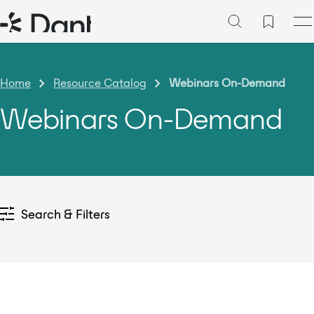
Home
Resource Catalog
Webinars On-Demand
Webinars On-Demand
Search & Filters