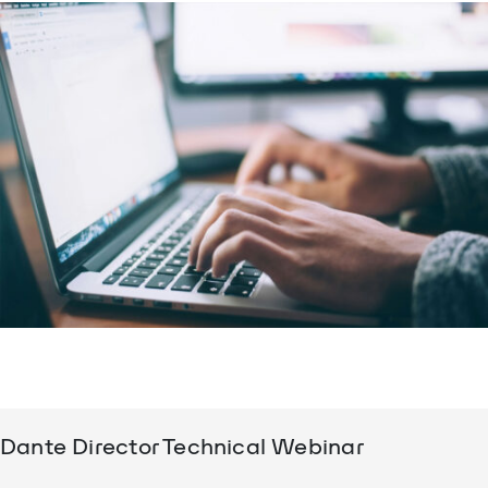
Dante Director Technical Webinar