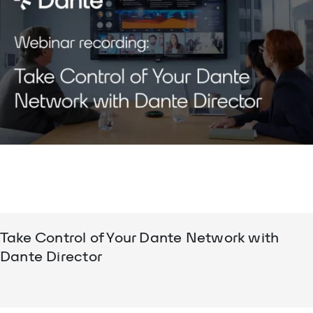
Take Control of Your Dante Network with
Dante Director