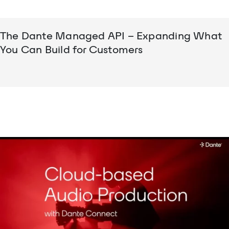
The Dante Managed API – Expanding What
You Can Build for Customers