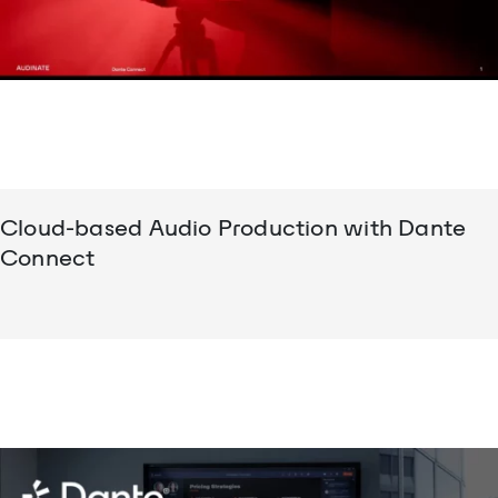
Cloud-based Audio Production with Dante
Connect