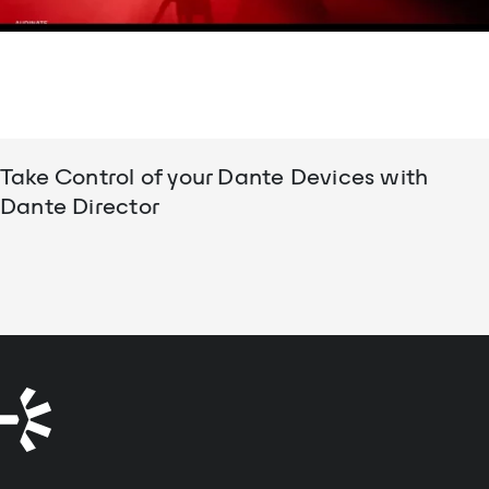
Take Control of your Dante Devices with
Dante Director