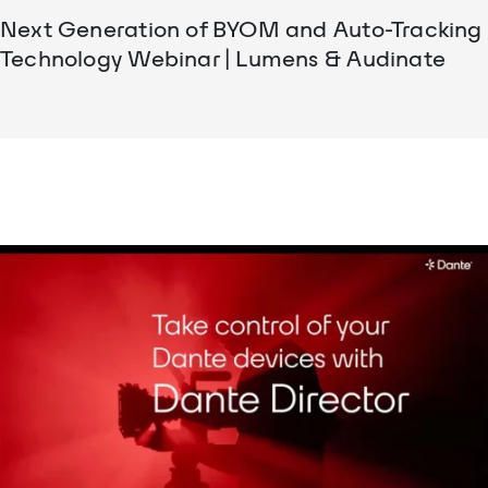
Next Generation of BYOM and Auto-Tracking
Technology Webinar | Lumens & Audinate