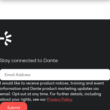
Stay connected to Dante
I would like to receive product notices, training and event
information and Dante product marketing updates via
email. Opt-out at any time. For further details, including
about your rights, see our
Privacy Policy
.
Submit