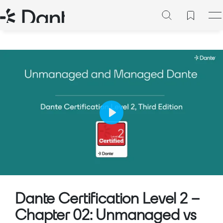
Play
Mute
Setting
Dante Certification Level 2 –
Chapter 02: Unmanaged vs