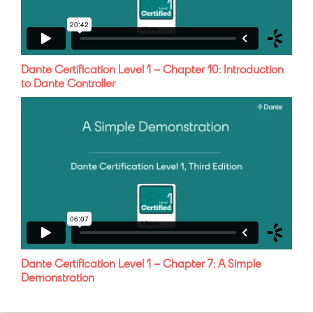
Dante Certification Level 1 – Chapter 10: Introduction
to Dante Controller
Dante Certification Level 1 – Chapter 7: A Simple
Demonstration