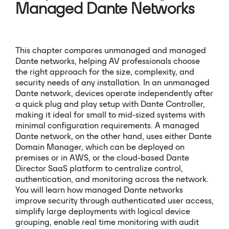
Managed Dante Networks
This chapter compares unmanaged and managed
Dante networks, helping AV professionals choose
the right approach for the size, complexity, and
security needs of any installation. In an unmanaged
Dante network, devices operate independently after
a quick plug and play setup with Dante Controller,
making it ideal for small to mid-sized systems with
minimal configuration requirements. A managed
Dante network, on the other hand, uses either Dante
Domain Manager, which can be deployed on
premises or in AWS, or the cloud-based Dante
Director SaaS platform to centralize control,
authentication, and monitoring across the network.
You will learn how managed Dante networks
improve security through authenticated user access,
simplify large deployments with logical device
grouping, enable real time monitoring with audit