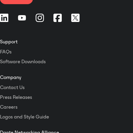
Support
FAQs
Software Downloads
Company
Contact Us
Press Releases
Careers
Logos and Style Guide
Dante Networking Alliance