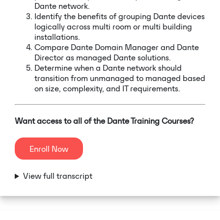
Dante network.
Identify the benefits of grouping Dante devices
logically across multi room or multi building
installations.
Compare Dante Domain Manager and Dante
Director as managed Dante solutions.
Determine when a Dante network should
transition from unmanaged to managed based
on size, complexity, and IT requirements.
Want access to all of the Dante Training Courses?
Enroll Now
View full transcript