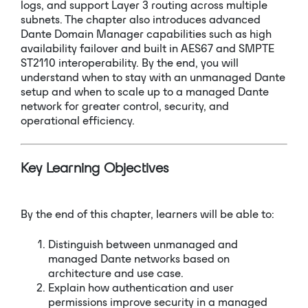
logs, and support Layer 3 routing across multiple
subnets. The chapter also introduces advanced
Dante Domain Manager capabilities such as high
availability failover and built in AES67 and SMPTE
ST2110 interoperability. By the end, you will
understand when to stay with an unmanaged Dante
setup and when to scale up to a managed Dante
network for greater control, security, and
operational efficiency.
Key Learning Objectives
By the end of this chapter, learners will be able to:
Distinguish between unmanaged and
managed Dante networks based on
architecture and use case.
Explain how authentication and user
permissions improve security in a managed