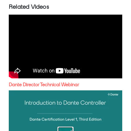
Related Videos
Dante Director Technical Webinar