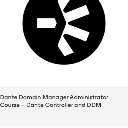
Dante Domain Manager Administrator
Course – Dante Controller and DDM