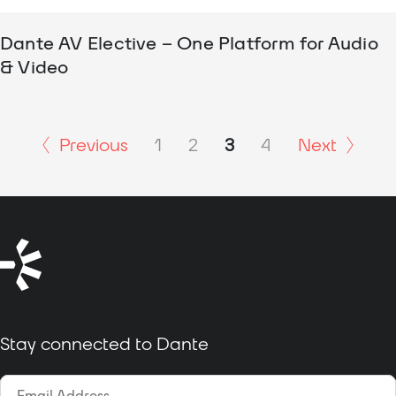
Dante AV Elective – One Platform for Audio
& Video
Previous
1
2
3
4
Next
Stay connected to Dante