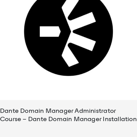
Dante Domain Manager Administrator
Course – Dante Domain Manager Installation