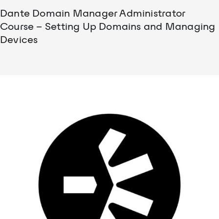
Dante Domain Manager Administrator
Course – Setting Up Domains and Managing
Devices