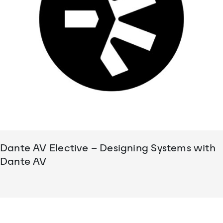
Dante AV Elective – Designing Systems with
Dante AV