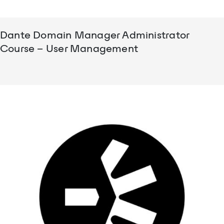
Dante Domain Manager Administrator
Course – User Management