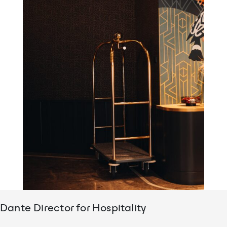
Dante Director for Hospitality