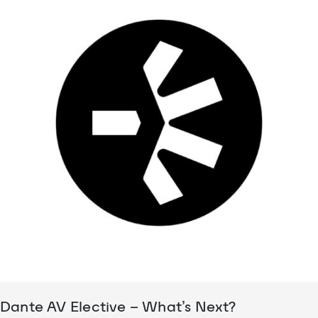
Dante AV Elective – What’s Next?