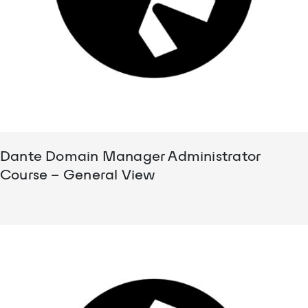
Dante Domain Manager Administrator
Course – General View