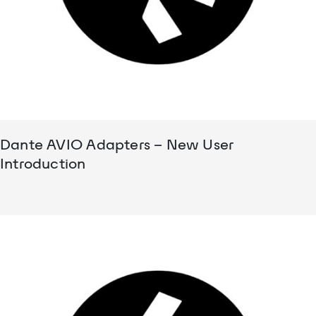
Dante AVIO Adapters – New User
Introduction