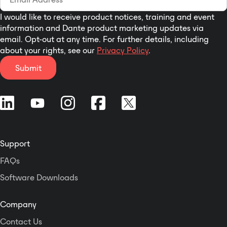
I would like to receive product notices, training and event
information and Dante product marketing updates via
email. Opt-out at any time. For further details, including
about your rights, see our
Privacy Policy
.
Submit
Support
FAQs
Software Downloads
Company
Contact Us