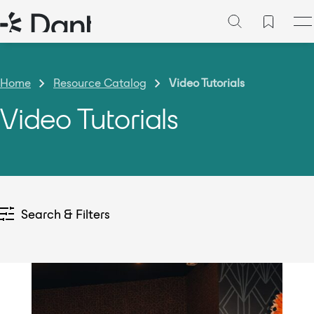
Home
Resource Catalog
Video Tutorials
Video Tutorials
Search & Filters