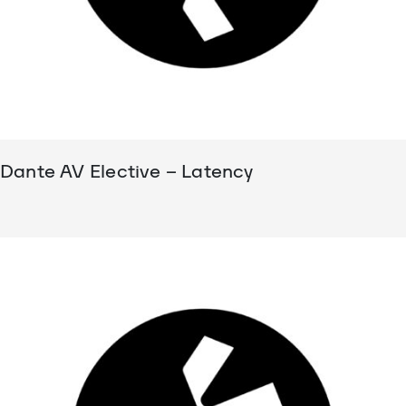
Dante AV Elective – Latency