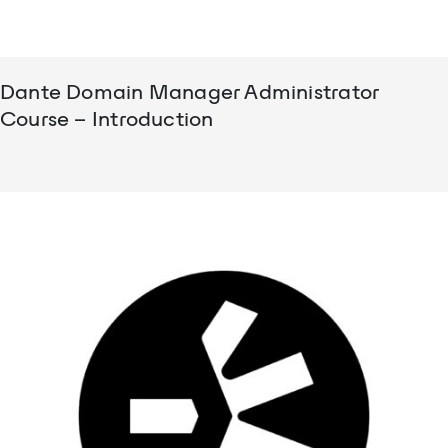
Dante Domain Manager Administrator
Course – Introduction