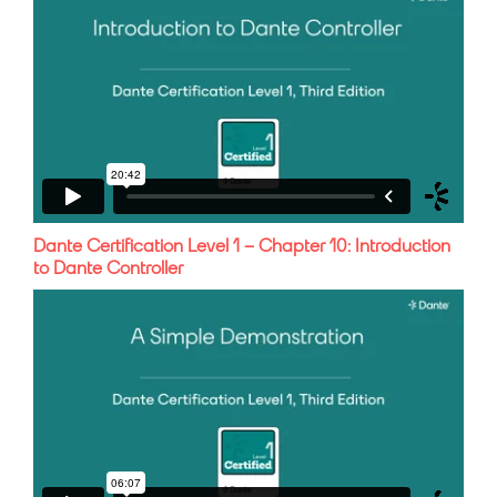
Dante Certification Level 1 – Chapter 10: Introduction
to Dante Controller