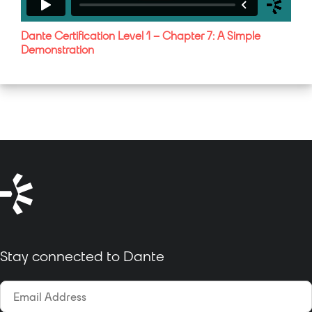
Dante Certification Level 1 – Chapter 7: A Simple
Demonstration
Stay connected to Dante