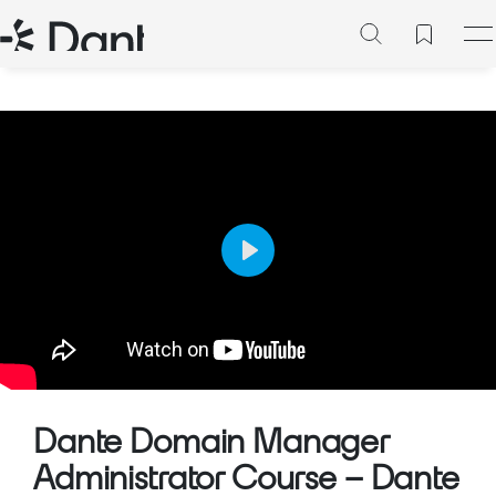
Play
Mute
Setting
Dante Domain Manager
Administrator Course – Dante