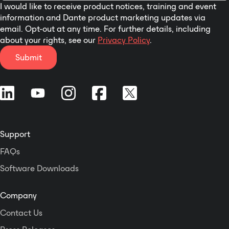
I would like to receive product notices, training and event
information and Dante product marketing updates via
email. Opt-out at any time. For further details, including
about your rights, see our
Privacy Policy
.
Submit
Support
FAQs
Software Downloads
Company
Contact Us