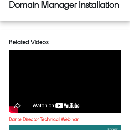
Domain Manager Installation
Related Videos
Dante Director Technical Webinar