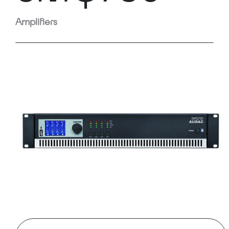
Amplifiers