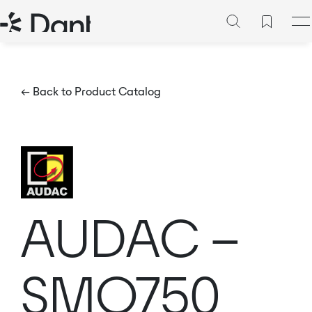
← Back to Product Catalog
AUDAC –
SMQ750