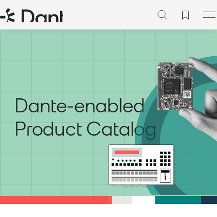
Dante-enabled
Product Catalog