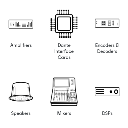
Amplifiers
Dante
Encoders &
Interface
Decoders
Cards
Speakers
Mixers
DSPs