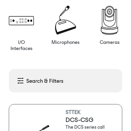
I/O
Microphones
Cameras
Interfaces
Search & Filters
STTEK
DCS-CSG
The DCS series call