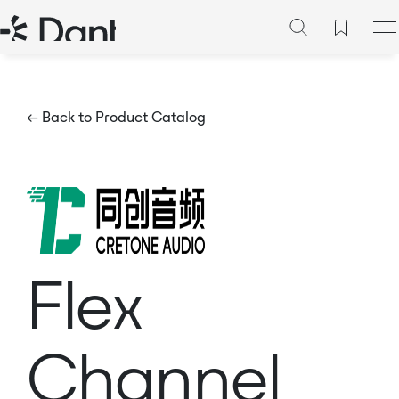
← Back to Product Catalog
Flex
Channel