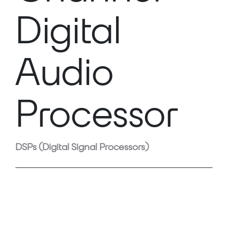
Digital
Audio
Processor
DSPs (Digital Signal Processors)