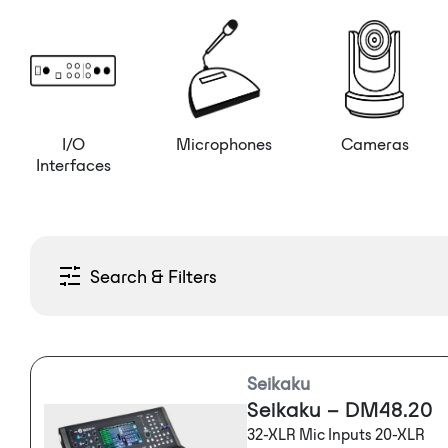
I/O
Microphones
Cameras
Interfaces
Search & Filters
Seikaku
Seikaku – DM48.20
32-XLR Mic Inputs 20-XLR