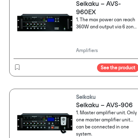
Seikaku – AVS-
960EX
1. The max power can reach
360W and output via 6 zone.
2. Three-way MIC/LINE input
with phantom power and
one BGM input
Amplifiers
3. Six-way controllable 24V
power supply output
See the product
controls.
4. Backup power DC24 input
connector.
5. Build in 16M flash. For stor
Seikaku
alarm audio message or
Seikaku – AVS-906
normal audio message.
6. Automatically alarm audio
1. Master amplifier unit. Only
message or normal audio
one master amplifier unit
message broadcast is
can be connected in one
available via GPIO control
system.