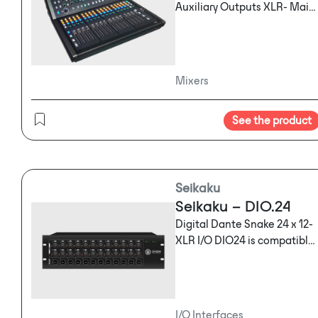
Auxiliary Outputs XLR- Main
Out Headphones Out Digital
Inserts 17 Motorized Multi-
Use Faders OLED Name
Strips External Plug-In
Mixers
Processing 4 Multi-Effects
Engines 10" Touchscreen Rec
See the product
/ Play to USB Key Sends on
Faders 16 DCA Groups
Automix
Seikaku
Seikaku – DIO.24
Digital Dante Snake 24 x 12-
XLR I/O DIO24 is compatible
with DM48.20 only
I/O Interfaces