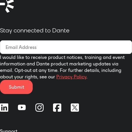
module: Multi-track USB
on AES/EBU transfer
audio recording module or
protocol, while transfer
CobraNet module or Dante
control signal based on RS-
module etc
485 transfer protocol.
Stay connected to Dante
8 analogue IN / 8 analogue
OUT via local ports
4 digital IN / 4 digital OUT vi
local ports to analog panel
I would like to receive product notices, training and event
I/O
information and Dante product marketing updates via
8 digital IN / 8 digital OUT via
email. Opt-out at any time. For further details, including
DANTE optional card
about your rights, see our
Privacy Policy
.
Submit
Support