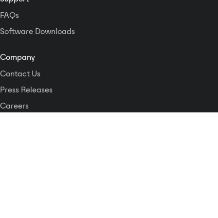
FAQs
Software Downloads
Company
Contact Us
Press Releases
Careers
Logos and Style Guide
Dante Networking Alliance
Privacy Policy
Terms & Conditions
Patents & Trademarks
Software Licensing
Security
Compliance