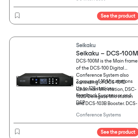
See the product
Seikaku
Seikaku – DCS-100
DCS-100M is the Main frame
of the DCS-100 Digital
Conference System also
2 groups of 16 Mic stations
consisting of DCS-101D
Up to 128 stations
Chairman Mic station, DSC-
Feedback Suppressor and
102D Delegate Mic station
DSP
and DCS-103B Booster. DCS-
Direct recording
100 focuses on various types
Conference Systems
Camera tracking
of venues like boardrooms,
Voting
business centers,
Control Interface via PC or
courtrooms, town halls and
See the product
APPs