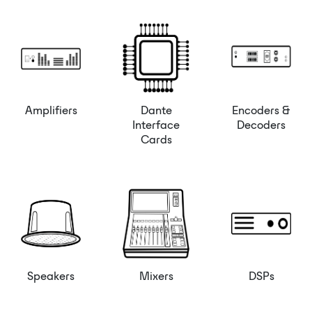
Amplifiers
Dante
Encoders &
Interface
Decoders
Cards
Speakers
Mixers
DSPs