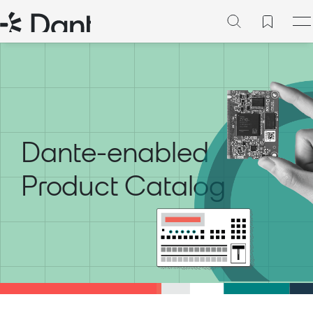
Dante-enabled
Product Catalog