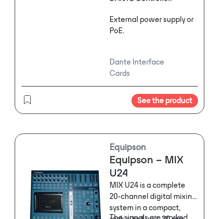
External power supply or
PoE.
Dante Interface
Cards
See the product
Equipson
Equipson – MIX
U24
MIX U24 is a complete
20-channel digital mixing
system in a compact,
The signals are worked
rack-sized unit. 20 mix