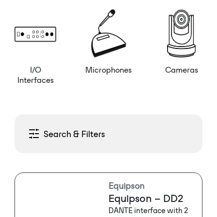
I/O
Microphones
Cameras
Interfaces
Search & Filters
Equipson
Equipson – DD2
DANTE interface with 2