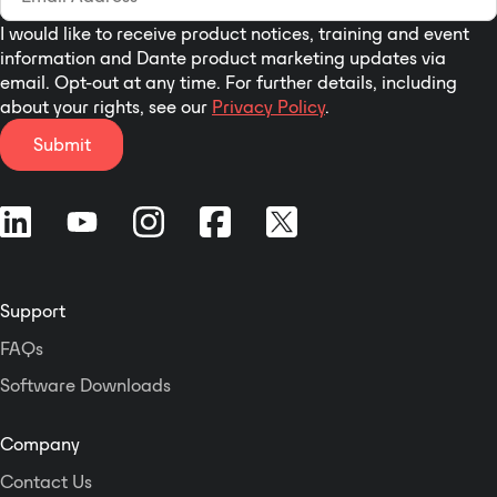
I would like to receive product notices, training and event
information and Dante product marketing updates via
email. Opt-out at any time. For further details, including
about your rights, see our
Privacy Policy
.
Submit
Support
FAQs
Software Downloads
Company
Contact Us