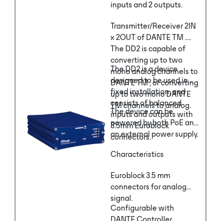
inputs and 2 outputs.
Transmitter/Receiver 2IN
x 2OUT of DANTE TM .
The DD2 is capable of
converting up to two
The DD2 is a device
mono analog channels to
designed to be used in
DANTE TM , or converting
fixed installation, and
up to two mono DANTE
consists of balanced
TM channels to analog.
The device can be
inputs and outputs with
powered by both PoE and
3.5mm Euroblock
an external power supply.
connectors.
Characteristics
Euroblock 3.5 mm
connectors for analog
signal.
Configurable with
DANTE Controller.