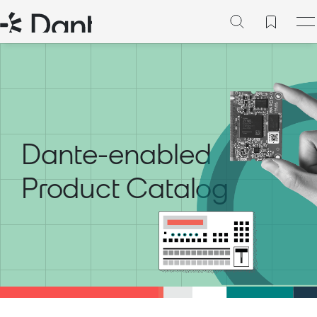
Dante-enabled
Product Catalog