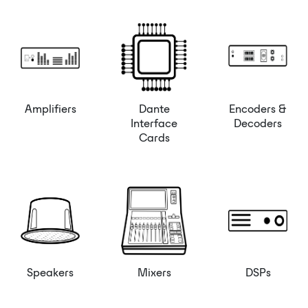
Amplifiers
Dante
Encoders &
Interface
Decoders
Cards
Speakers
Mixers
DSPs