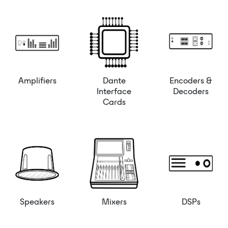
Amplifiers
Dante
Encoders &
Interface
Decoders
Cards
Speakers
Mixers
DSPs