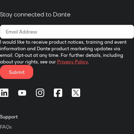
equalizer, crossover, and
limiting by DSP to deliver
Stay connected to Dante
clear, dynamic sound.
Artist T88D is extremely
versatile. It can be linked
with a laptop by USB port,
I would like to receive product notices, training and event
and with RS-232, RS-485,
information and Dante product marketing updates via
or TCP/IP protocol for
email. Opt-out at any time. For further details, including
third-party control. All
about your rights, see our
Privacy Policy
.
functions can be
configured through the
Submit
computer software of the
Windows system, and
can be controlled via wall
panel or the mobile
phone app (Android).
Cameras can be
Support
connected and
controlled by sound.
FAQs
Users can recall the