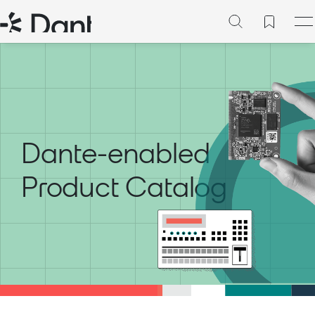
Dante-enabled
Product Catalog