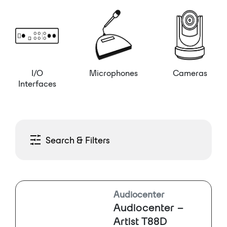
I/O
Microphones
Cameras
Interfaces
Search & Filters
Audiocenter
Audiocenter –
Artist T88D