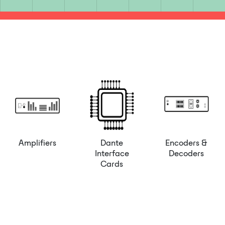
Amplifiers
Dante
Encoders &
Interface
Decoders
Cards