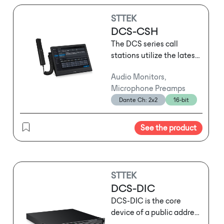
STTEK
DCS-CSH
The DCS series call
stations utilize the latest
network audio
Audio Monitors,
technology and support
Microphone Preamps
three-layer network
Dante Ch: 2x2
16-bit
transmission. They can
serve as standard call
stations for routine
See the product
operational
announcements or be
used for emergency
evacuation broadcasts
STTEK
following sudden
DCS-DIC
emergencies. Depending
DCS-DIC is the core
on usage habits and the
device of a public address
specific location, users
and voice alarm (PA/VA)