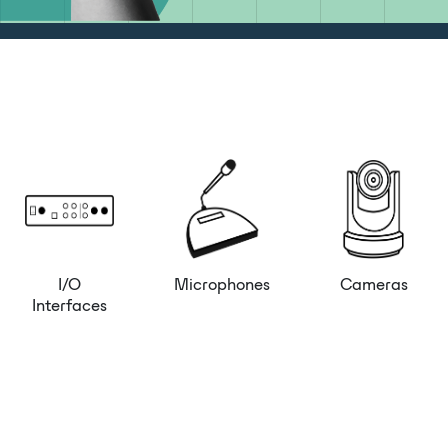
I/O
Microphones
Cameras
Interfaces