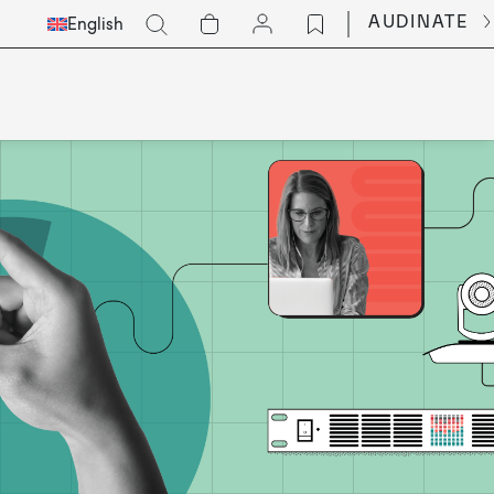
Select
Go
AUDINATE
English
Languge