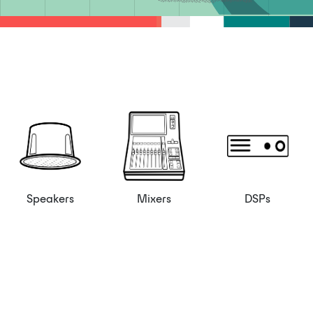
Speakers
Mixers
DSPs