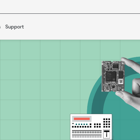
s
Support