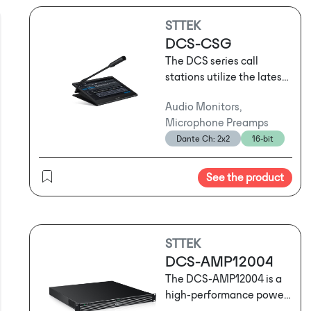
STTEK
DCS-CSG
The DCS series call
stations utilize the latest
network audio
Audio Monitors,
technology and support
Microphone Preamps
three-layer network
Dante Ch: 2x2
16-bit
transmission. They can
serve as standard call
stations for routine
See the product
operational
announcements or be
used for emergency
evacuation broadcasts
STTEK
following sudden
DCS-AMP12004
emergencies. Depending
The DCS-AMP12004 is a
on usage habits and the
high-performance power
specific location, users
amplifier that combines