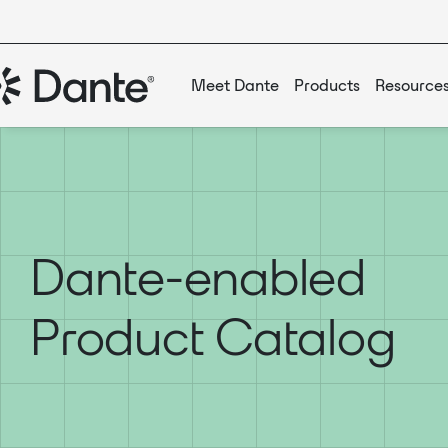
Meet Dante
Products
Resource
Dante-enabled
Product Catalog