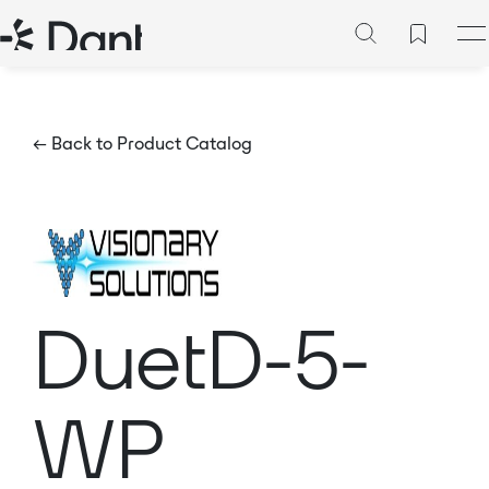
← Back to Product Catalog
DuetD-5-
WP