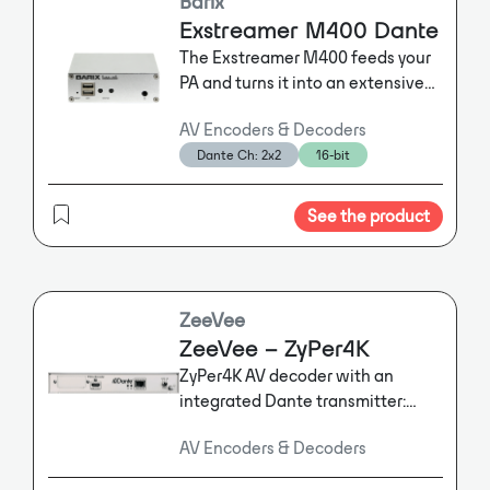
Barix
Exstreamer M400 Dante
The Exstreamer M400 feeds your
PA and turns it into an extensive
Audio over IP system. A wide
AV Encoders & Decoders
variety of audio environments,
Dante Ch: 2x2
16-bit
such as Dante ®, SIP, InformaCast
and Syn-Apps are supported.
See the product
ZeeVee
ZeeVee – ZyPer4K
ZyPer4K AV decoder with an
integrated Dante transmitter:
Equipped with Dante technology,
AV Encoders & Decoders
the ZeeVee ZyPer4K decoder will
enable users to route any audio