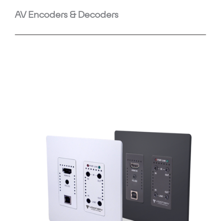
AV Encoders & Decoders