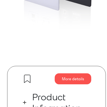
More details
Product