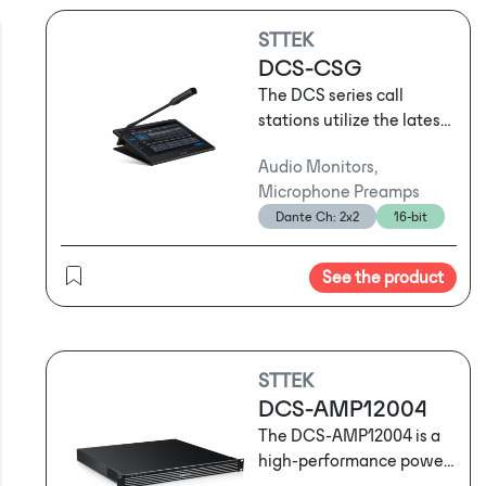
STTEK
DCS-CSG
The DCS series call
stations utilize the latest
network audio
Audio Monitors,
technology and support
Microphone Preamps
three-layer network
Dante Ch: 2x2
16-bit
transmission. They can
serve as standard call
stations for routine
See the product
operational
announcements or be
used for emergency
evacuation broadcasts
STTEK
following sudden
DCS-AMP12004
emergencies. Depending
The DCS-AMP12004 is a
on usage habits and the
high-performance power
specific location, users
amplifier that combines