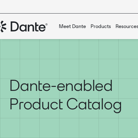
Meet Dante
Products
Resource
Dante-enabled
Product Catalog