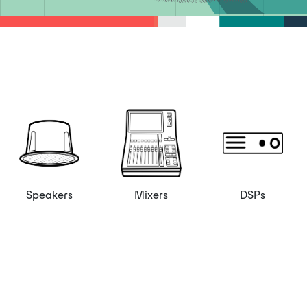
Speakers
Mixers
DSPs