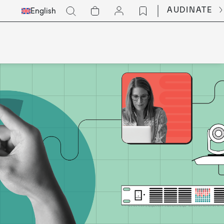
Select
Go
AUDINATE
English
Languge