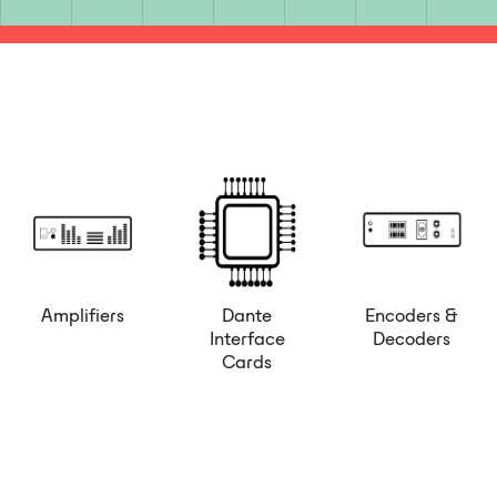
Amplifiers
Dante
Encoders &
Interface
Decoders
Cards