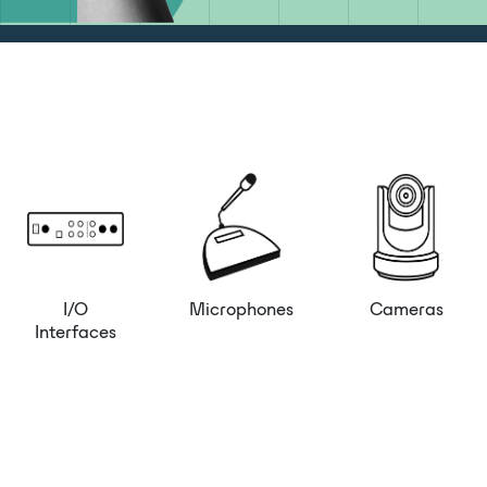
I/O
Microphones
Cameras
Interfaces