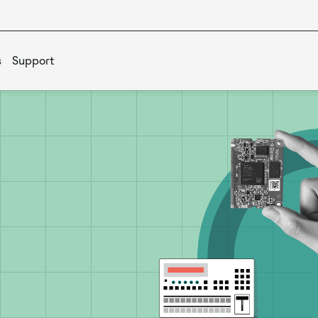
s
Support