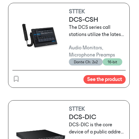
STTEK
DCS-CSH
The DCS series call
stations utilize the latest
network audio
Audio Monitors,
technology and support
Microphone Preamps
three-layer network
Dante Ch: 2x2
16-bit
transmission. They can
serve as standard call
stations for routine
See the product
operational
announcements or be
used for emergency
evacuation broadcasts
STTEK
following sudden
DCS-DIC
emergencies. Depending
DCS-DIC is the core
on usage habits and the
device of a public address
specific location, users
and voice alarm (PA/VA)