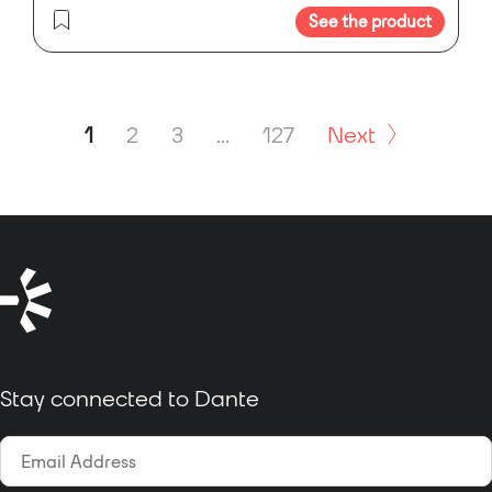
See the product
1
2
3
…
127
Next
Stay connected to Dante