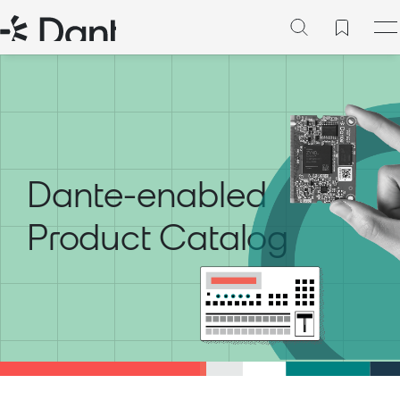
Dante-enabled
Product Catalog