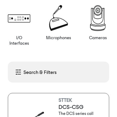
I/O
Microphones
Cameras
Interfaces
Search & Filters
STTEK
DCS-CSG
The DCS series call