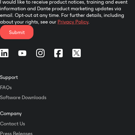
I would like to receive product notices, training and event
information and Dante product marketing updates via
email. Opt-out at any time. For further details, including
about your rights, see our
Privacy Policy
.
Submit
Support
FAQs
Software Downloads
Company
Contact Us
Press Releases