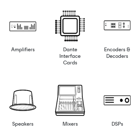
Amplifiers
Dante
Encoders &
Interface
Decoders
Cards
Speakers
Mixers
DSPs