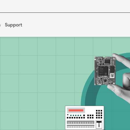
s
Support