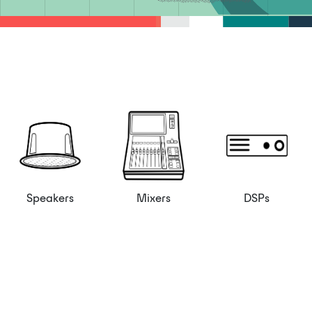
Speakers
Mixers
DSPs