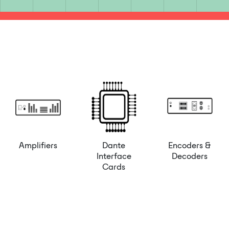
Amplifiers
Dante
Encoders &
Interface
Decoders
Cards