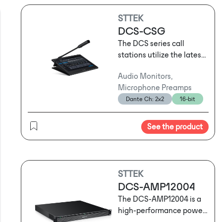
STTEK
DCS-CSG
The DCS series call
stations utilize the latest
network audio
Audio Monitors,
technology and support
Microphone Preamps
three-layer network
Dante Ch: 2x2
16-bit
transmission. They can
serve as standard call
stations for routine
See the product
operational
announcements or be
used for emergency
evacuation broadcasts
STTEK
following sudden
DCS-AMP12004
emergencies. Depending
The DCS-AMP12004 is a
on usage habits and the
high-performance power
specific location, users
amplifier that combines