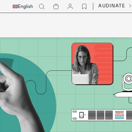
Select
Go
AUDINATE
English
Languge