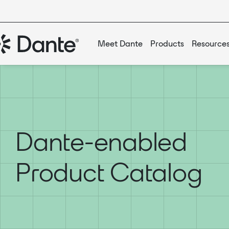
Meet Dante
Products
Resource
Dante-enabled
Product Catalog