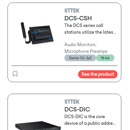
STTEK
DCS-CSH
The DCS series call
stations utilize the latest
network audio
Audio Monitors,
technology and support
Microphone Preamps
three-layer network
Dante Ch: 2x2
16-bit
transmission. They can
serve as standard call
stations for routine
See the product
operational
announcements or be
used for emergency
evacuation broadcasts
STTEK
following sudden
DCS-DIC
emergencies. Depending
DCS-DIC is the core
on usage habits and the
device of a public address
specific location, users
and voice alarm (PA/VA)