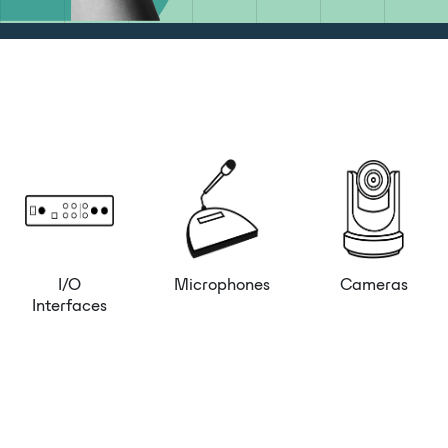
I/O
Microphones
Cameras
Interfaces