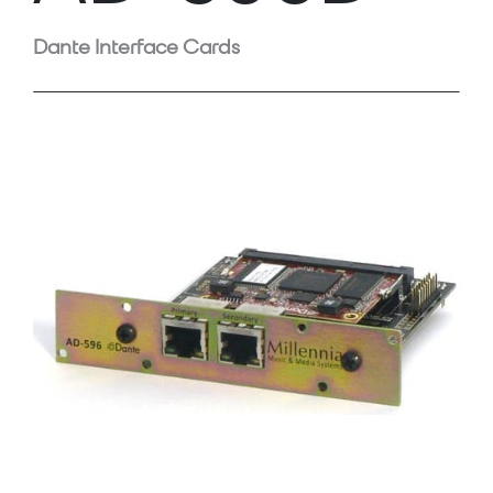
Dante Interface Cards