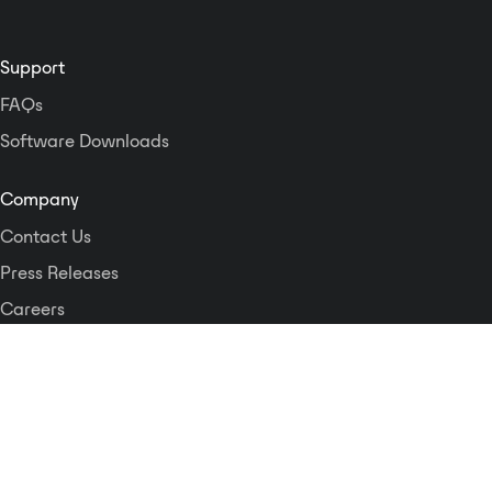
Support
FAQs
Software Downloads
Company
Contact Us
Press Releases
Careers
Logos and Style Guide
Dante Networking Alliance
Privacy Policy
Terms & Conditions
Patents & Trademarks