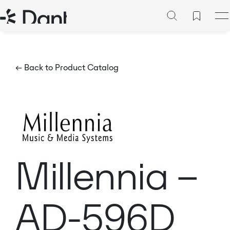
← Back to Product Catalog
Millennia –
AD-596D