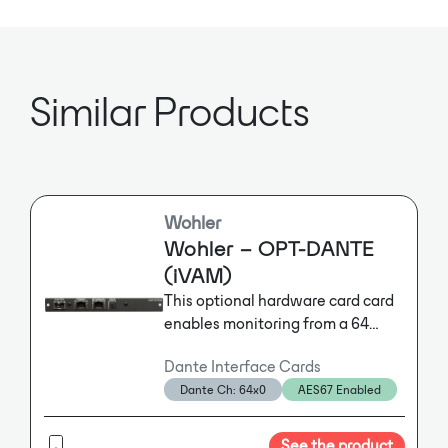
Sample Rate: 44.1kHz, 48kHz,
88.2kHz, 96kHz
Similar Products
Wohler
Wohler – OPT-DANTE
(iVAM)
This optional hardware card card
enables monitoring from a 64
channel Dante™ Input. It ships
Dante Interface Cards
with an activation key and is plug
Dante Ch: 64x0
AES67 Enabled
and play. It Includes an AoIP card
enabling primary and secondary
RJ-45 for hitless/2022-7 support
See the product