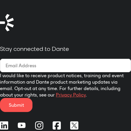
integration into Digitclass
equipment and is designed to
provide OEM product developers
a cost-effective way to
incorporate Dante connectivity
into a wide variety of products.
Compatible with Dante-enabled
Stay connected to Dante
devices or PCs with Dante Virtual
Sound cards and adds fully
redundant primary and
secondary Gigabit Ethernet port.
I would like to receive product notices, training and event
information and Dante product marketing updates via
email. Opt-out at any time. For further details, including
about your rights, see our
Privacy Policy
.
Submit