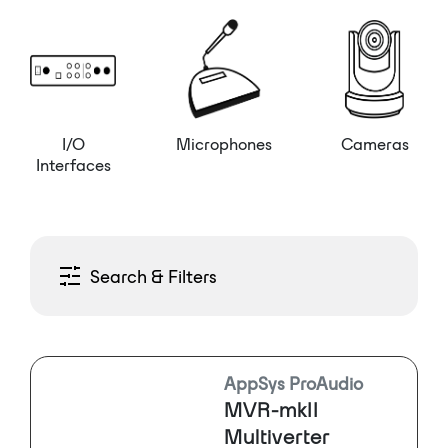
I/O
Microphones
Cameras
Interfaces
Search & Filters
AppSys ProAudio
MVR-mkII
Multiverter