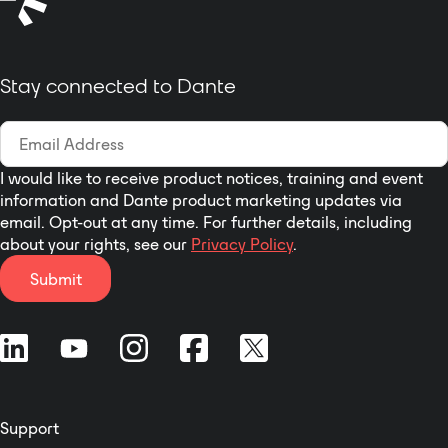
model will also be back-
ported as long as the
hardware allows it!
Stay connected to Dante
I would like to receive product notices, training and event
information and Dante product marketing updates via
email. Opt-out at any time. For further details, including
about your rights, see our
Privacy Policy
.
Submit
Support