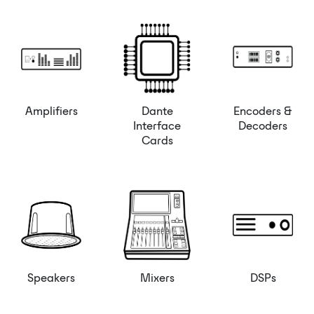
Amplifiers
Dante
Encoders &
Interface
Decoders
Cards
Speakers
Mixers
DSPs