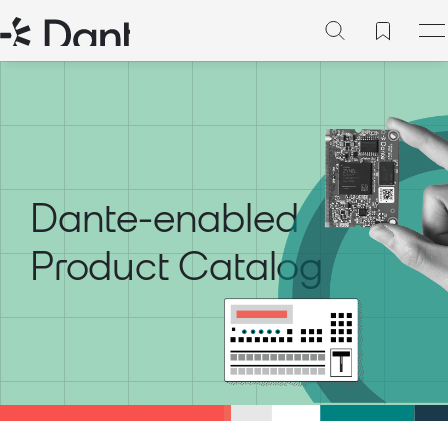
Dante-enabled
Product Catalog