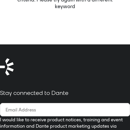
keyword
Stay connected to Dante
I would like to receive product notices, training and event
information and Dante product marketing updates via