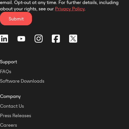
email. Opt-out at any time. For further details, including
about your rights, see our
Privacy Policy
.
Submit
Support
FAQs
Software Downloads
Company
Contact Us
Press Releases
Careers