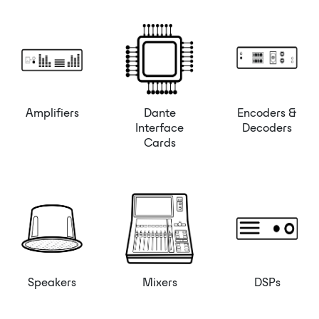
Amplifiers
Dante
Encoders &
Interface
Decoders
Cards
Speakers
Mixers
DSPs