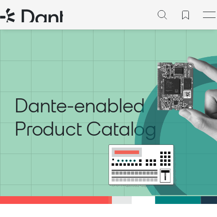
Dante-enabled
Product Catalog