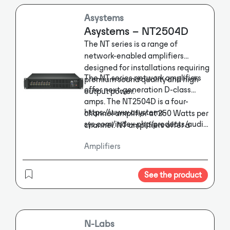
Asystems
Asystems – NT2504D
The NT series is a range of
network-enabled amplifiers
designed for installations requiring
The NT series network amplifiers
premium sound quality and high
offer next-generation D-class
output power.
amps. The NT2504D is a four-
https://www.asystems-
channel amplifier at 250 Watts per
sys.com/index.php/products/audio-
channel. NT amplifiers offer a
switcher/network-
highly efficient power supply that
Amplifiers
amplifiers/nt1304
draws less power and produces
less heat for saving on energy and
air conditioning. Ethernet
See the product
connectivity ensures complete
control of the NT system’s
functions regardless of your
location, while optional Dante
N-Labs