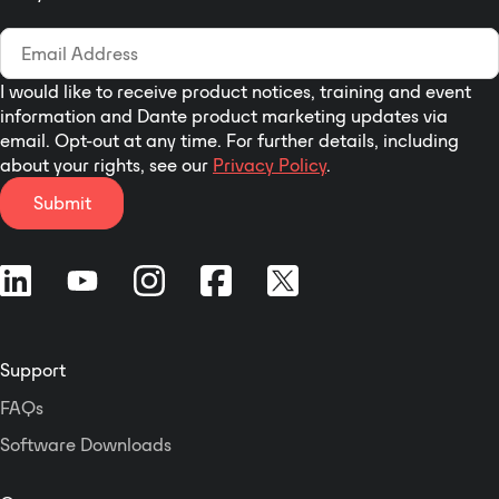
I would like to receive product notices, training and event
information and Dante product marketing updates via
email. Opt-out at any time. For further details, including
about your rights, see our
Privacy Policy
.
Submit
Support
FAQs
Software Downloads