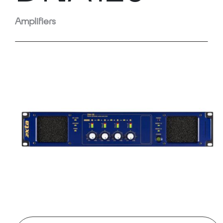
Amplifiers