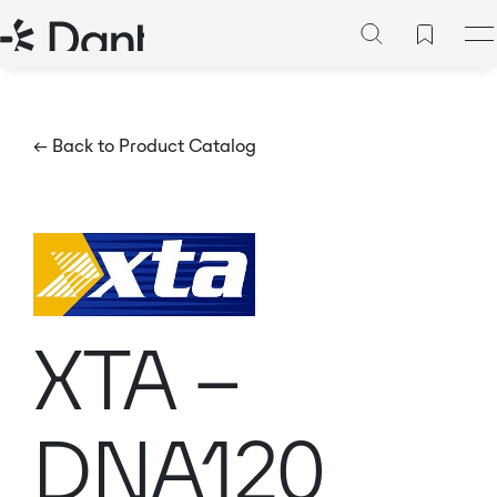
← Back to Product Catalog
XTA –
DNA120