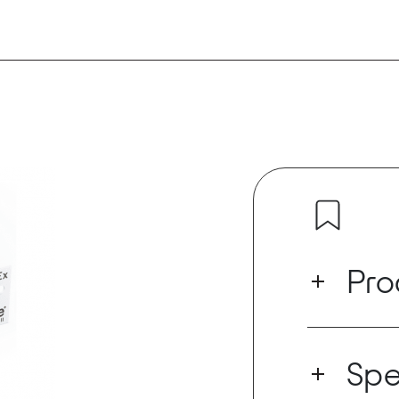
Pro
The DANTEx is
1010x
that all
Spe
1010x proces
amplifiers, b