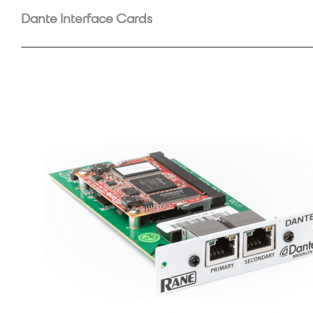
Dante Interface Cards