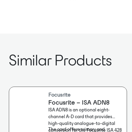
Similar Products
Focusrite
Focusrite – ISA ADN8
ISA ADN8 is an optional eight-
channel A-D card that provides
high-quality analogue-to-digital
The card offers primary and
conversion for the Focusrite ISA 428