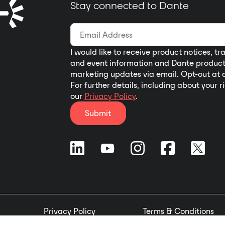
Stay connected to Dante
I would like to receive product notices, tr
and event information and Dante produc
marketing updates via email. Opt-out at 
For further details, including about your r
our
Privacy Policy
.
Submit
Privacy Policy
Terms & Conditions