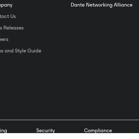
networks.
pany
Dante Networking Alliance
tact Us
s Releases
eers
s and Style Guide
ing
Security
Compliance