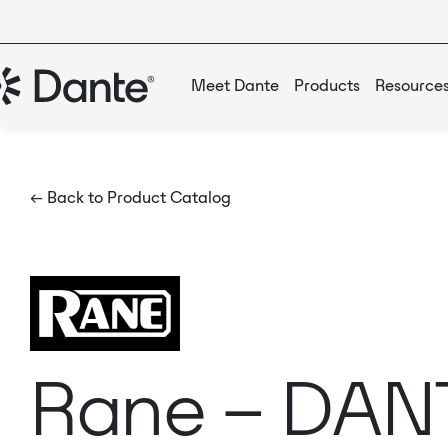
Meet Dante
Products
Resource
← Back to Product Catalog
Rane – DAN