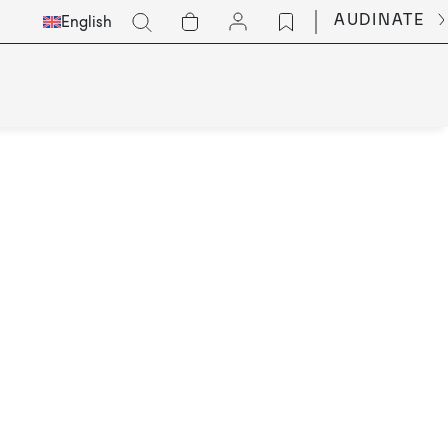
Select
Go
AUDINATE
English
Languge