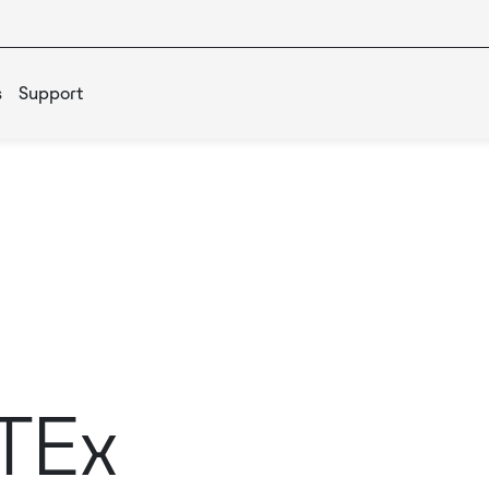
s
Support
TEx