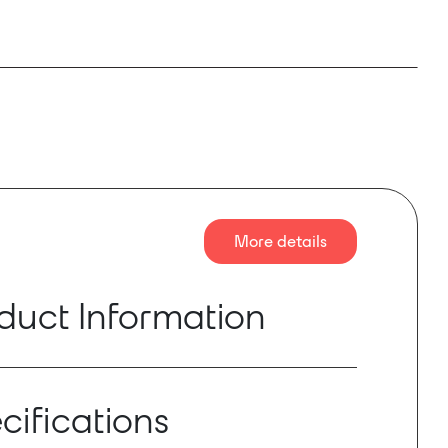
More details
duct Information
 an optional plug-in card for the
Rane Terminal
ows system designers to integrate a Terminal
cifications
sor with Dante-equipped microphones,
reakout boxes, mixing consoles and other