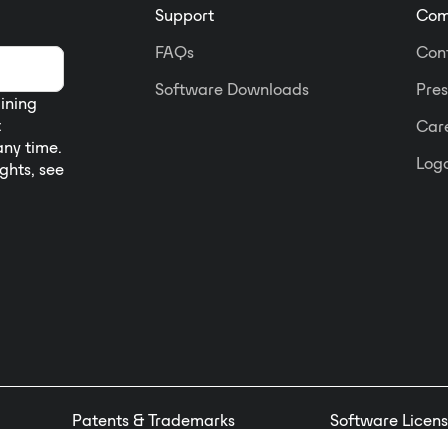
Support
Com
FAQs
Con
Software Downloads
Pres
aining
t
Car
any time.
Logo
ights, see
Patents & Trademarks
Software Licens