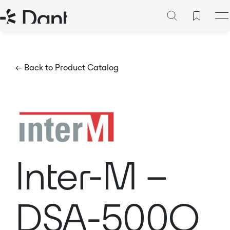
← Back to Product Catalog
Inter-M –
DSA-500Q