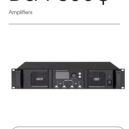
Amplifiers