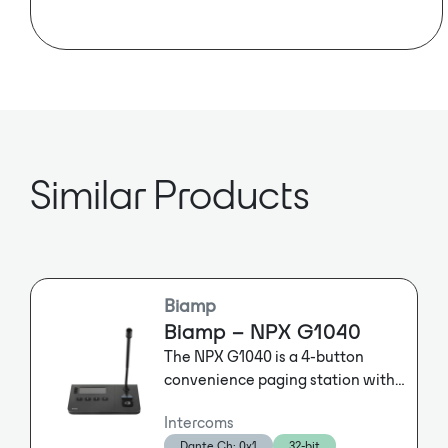
Telecommunications) standard with a
protected frequency band.
AES67 Enabled
ROAMEO from RTS is a professional,
easy-to-use and future-proof wireless
intercom solution based on the license-
free DECT (Digital Enhanced Cordless
Telecommunications) standard with a
protected frequency band. It provides
Similar Products
high-quality audio over a seamlessly
integrated digital wireless beltpack
and associated access points.
Featuring a modern, rugged design,
ROAMEO is suitable for a wide range
of professional intercom applications
Biamp
where wireless communication is
Biamp – NPX G1040
critical, including broadcast
The NPX G1040 is a 4-button
production studios, theater and sport
convenience paging station with
event productions, houses of worship,
gooseneck microphone for use in
commercial buildings and outside
Intercoms
Qt X and Tesira systems. The
broadcast (OB) trucks.
Dante Ch: 0x1
32-bit