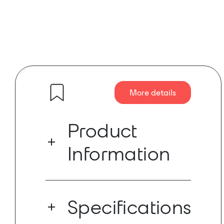
More details
Product
Information
ROAMEO from RTS is a professional,
easy-to-use and future-proof wireless
Specifications
intercom solution based on the license-
free DECT (Digital Enhanced Cordless