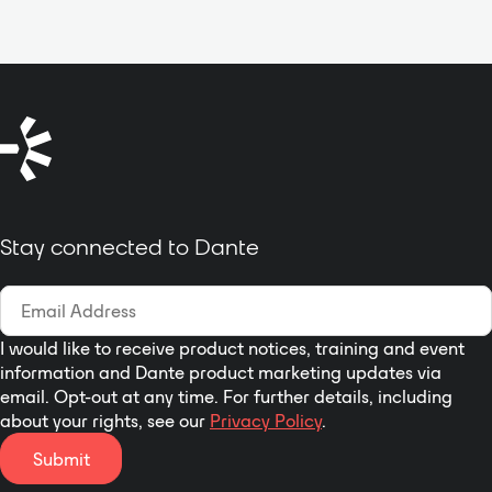
DDM support and AES67
The HX-Delta can also interface
and educational theater
compliant
with external sources including 4-
environments, and entertainment
PoE powered, Gigabit Ethernet
wire audio, partylines, telephone
applications.
interface
lines and MADI, all of which can
Configured
be seamlessly routed to user key
using
STcontroller
application
panels or beltpacks. Up to 64
Table-top, portable, or optional
Eclipse HX matrices can be
rack-mount installation
connected to form a single
networked installation.
Eclipse
Stay connected to Dante
HX-Delta Features:
I would like to receive product notices, training and event
information and Dante product marketing updates via
email. Opt-out at any time. For further details, including
about your rights, see our
Privacy Policy
.
Submit