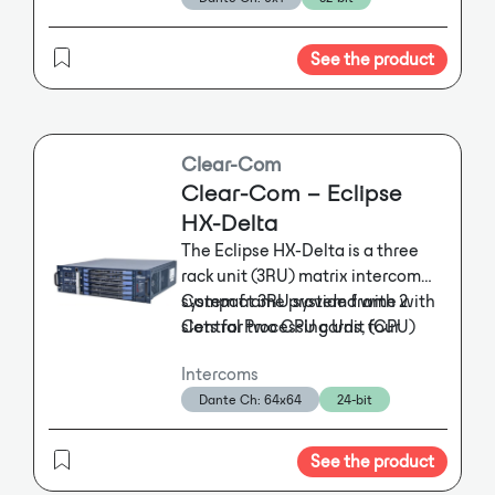
G1040 features embedded DSP
Operating like a wireless keypanel,
and on-board memory to support
ROAMEO can be fully integrated into
standard and advanced public
See the product
all existing wired digital RTS matrices.
address functionalities. Digital
The system allows users to address
audio and control data can be
either individuals or specified groups.
transmitted by either AVB or
The system consists of the TR-1800
Dante®. The NPX G1040 can store
Clear-Com
beltpack, the AP-1800 access point
four user-configurable page codes
and accessories including charger,
Clear-Com – Eclipse
and up to 10 prerecorded
holster and pole-mount kit. Connection
HX-Delta
messages. Additionally, the G1040
to a digital matrix is easily established
The Eclipse HX-Delta is a three
supports both tabletop and wall
via a single Ethernet cable. In addition,
rack unit (3RU) matrix intercom
the system can use standard IT
mounting with a removable “foot”
system frame provided with 2
Compact 3RU system frame with
infrastructure, which ensures easy
that allows the paging station to
installation and low maintenance
Central Processing Unit (CPU)
slots for two CPU cards, four
be mounted flat against any
costs; the access points can be daisy-
cards and 2 external power
interface cards and three
surface, and a K-slot is included
chained.
Intercoms
supplies.
interface modules
The Eclipse HX-Delta is a
for enhanced physical security via
Dante Ch: 64x64
24-bit
three rack unit (3RU) matrix
Up to 256 internal ports
an optional Kensington® lock. The
The AP-1800 access points convert the
intercom system frame provided
Dual external PSU for redundancy;
NPX G1040 meets convenience
DECT signals into Dante-compatible
with 2 Central Processing Unit
dual cooling fans
paging requirements for facilities
See the product
OMNEO IP-technology, thereby
(CPU) cards and 2 external power
Alarms for frame temperature,
of all sizes.
providing the highest interoperability,