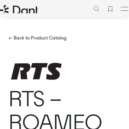
← Back to Product Catalog
RTS –
ROAMEO