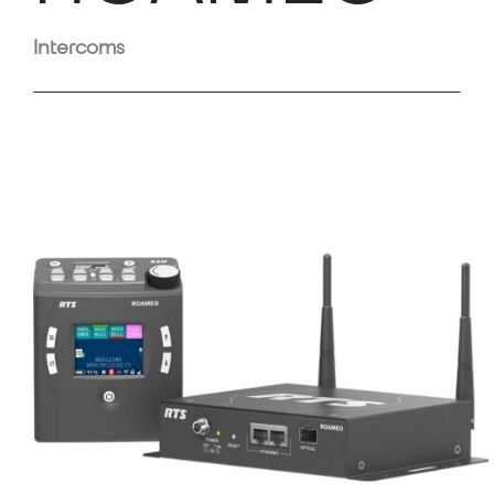
Intercoms