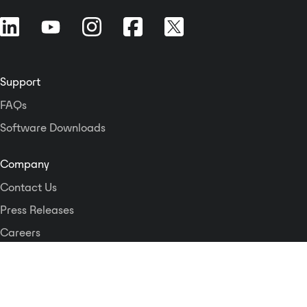
Support
FAQs
Software Downloads
Company
Contact Us
Press Releases
Careers
Logos and Style Guide
Dante Networking Alliance