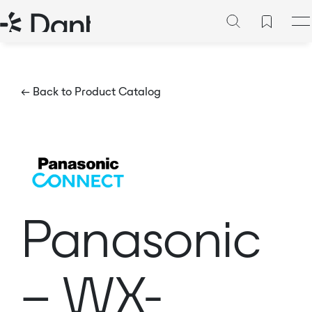
← Back to Product Catalog
Panasonic
– WX-