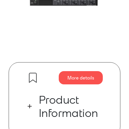
More details
Product
Information