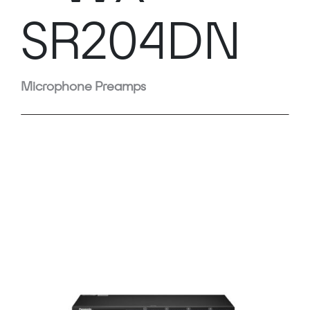
SR204DN
Microphone Preamps