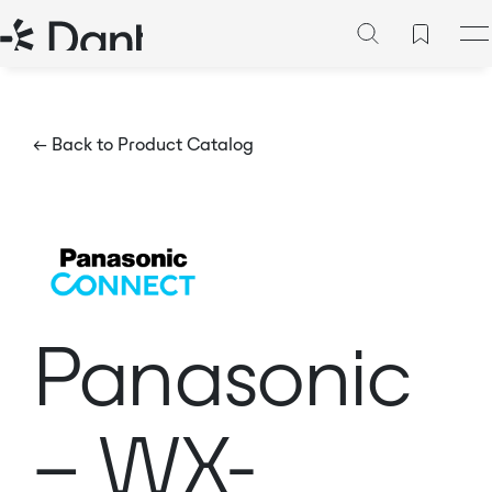
← Back to Product Catalog
Panasonic
– WX-