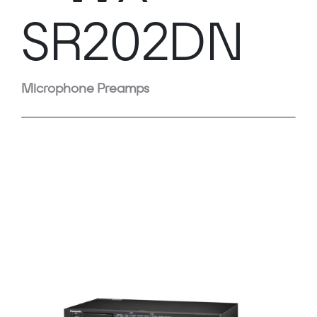
SR202DN
Microphone Preamps