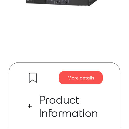
More details
Product
Information