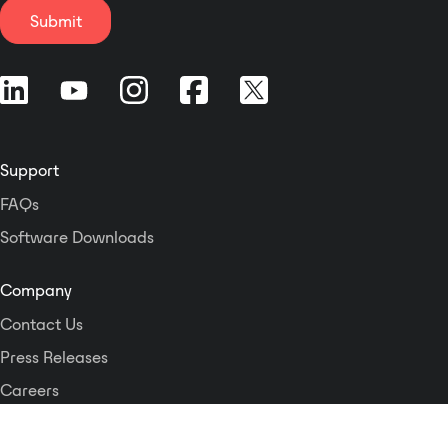
instruments for engineers.
Submit
Support
FAQs
Software Downloads
Company
Contact Us
Press Releases
Careers
Logos and Style Guide