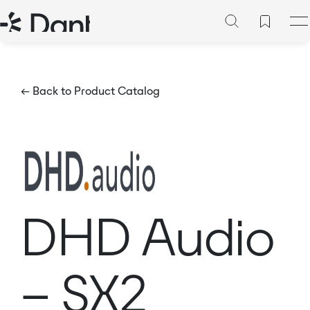
← Back to Product Catalog
DHD Audio
– SX2