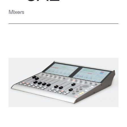
Mixers