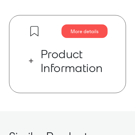
More details
Product
Information
The SX2 is a modular mixing
console for radio and other
broadcast applications. The price-
optimised mixer is ideal for on-air
studios, audio workstations and
smaller OB vans.