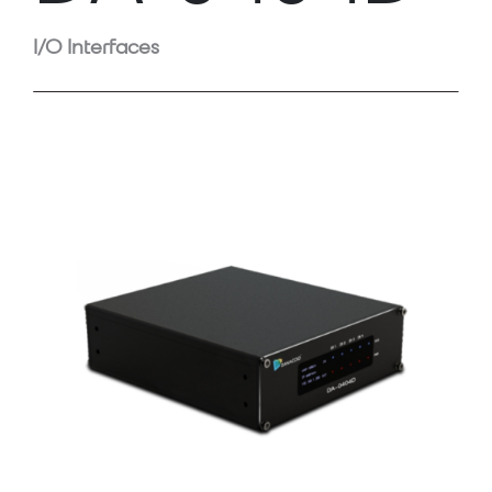
I/O Interfaces