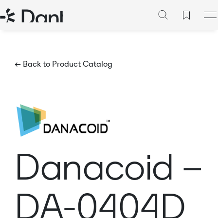
← Back to Product Catalog
Danacoid –
DA-0404D