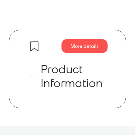
More details
Product
Information
Danacoid’s DA-0404D is a 4
balanced input + 4 balanced
output module.
Danacoid’s DA-0404D is a 4
balanced input + 4 balanced