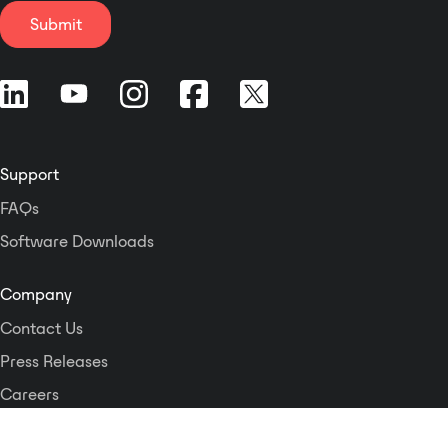
tracking 8. Support system hot
gang electrical box or an RDL WB-
Submit
swap 9. Support RS232 central
2 back box for installations in
control control, and have two-way
thinner European or equivalent
code sending function, realize
walls. The DD-BN31 is PoE
seamless connection with
powered, and is available in
intelligent central control system
multiple finishes with optional
10. Support external audio input
customized graphics. The two XLR
and recording output port 11.
Support
inputs are each converted to a
Support access port for
separate Dante network transmit
FAQs
conference call 12. The system can
channel. Three gain settings are
be set to lock or release the
Software Downloads
switch-selectable for both the mic
function of the microphone
and line input ranges to match
operation, and each unit has an
condenser or dynamic mic levels
Company
electronic volume adjustment
and standard line levels. The Mini-
Contact Us
function. 13. Multiple speaking
jack left and right inputs are each
modes: first in first out, last in first
converted to a separate Dante
Press Releases
out, automatic mode, discussion
network transmit channel. Each
Careers
mode, chairman mode 14. With
input provides a network digital
voice control to turn on the
Logos and Style Guide
audio level of -18 dBFS for an
microphone function and speech