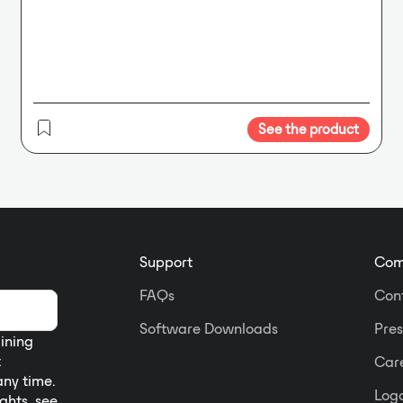
See the product
Support
Com
FAQs
Con
Software Downloads
Pres
aining
t
Car
any time.
Logo
ights, see