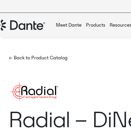
Meet Dante
Products
Resource
← Back to Product Catalog
Radial – Di