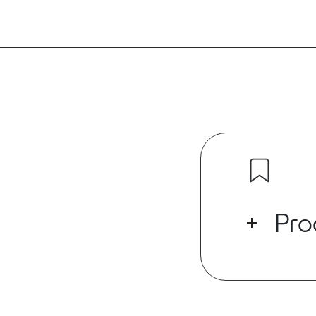
Pro
The DiNET DAN
endpoint that
network to st