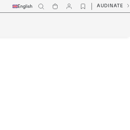
Select
Go
AUDINATE
English
Languge