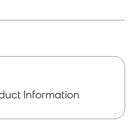
duct Information
-RX is a 24-bit/96 kHZ digital to analog
 allows users to output audio from a Dante
ereo systems.