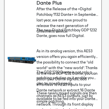
Dante Plus
After the Release of the «Digital
Patchbay 1132 Dante» in September
last year, we are now proud to
release the next generation of
The new Digital Patchbay GDP 1232
Ghielmetti device.
Dante, goes now full Digital.
As in its analog version, this AES3
version offers you again efficiently
the possibility to connect the “old
world” with the “new world”. Thanks
The GDP 1232 Dante is not only a
to the new GDP 1232 Dante, you can
patching solution as it enable you
patch your Dante signals, add
also to mix all signals.
effortless 16 AES3 inputs to your
Dante network or extract 16 Dante
These newly mixed signals are then
channels as AES3 outputs, just by
available to be fed into your Dante
simple patching.
network. Through its front display