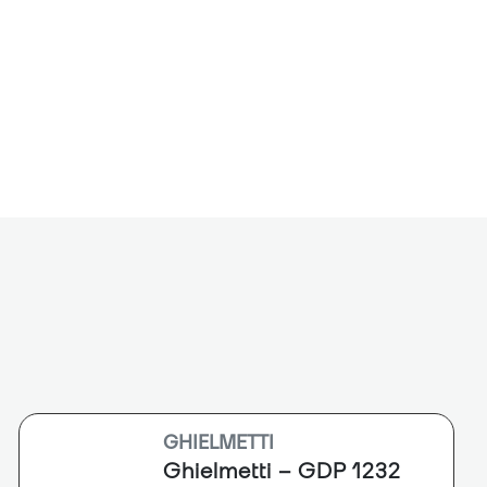
-RX is a 24-bit/96 kHZ digital to analog
 allows users to output audio from a Dante
reo systems. It is equipped with left and right
utputs with a level control that allows for
 microphone inputs up to +4 dBu line level
cal 3.5 mm headphone output is provided to test
dio before connection to a PA system.
GHIELMETTI
Ghielmetti – GDP 1232