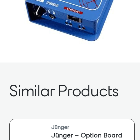
Similar Products
Jünger
Jünger – Option Board