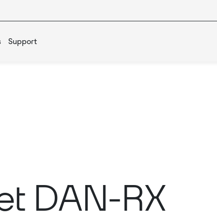
s
Support
Net DAN-RX