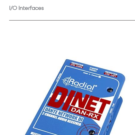
I/O Interfaces