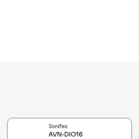
The DiNET DAN
endpoint that
network to ste
balanced XLR o
connection to
systems. A lo
or monitor au
Sonifex
AVN-DIO16