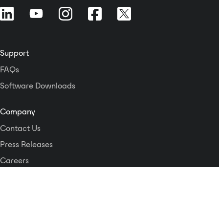
Support
FAQs
Software Downloads
Company
Contact Us
Press Releases
Careers
Logos and Style Guide
Dante Networking Alliance