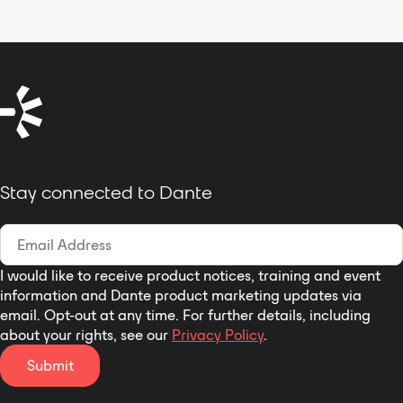
Stay connected to Dante
I would like to receive product notices, training and event
information and Dante product marketing updates via
email. Opt-out at any time. For further details, including
about your rights, see our
Privacy Policy
.
Submit