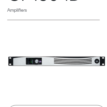
Amplifiers