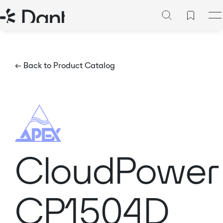
← Back to Product Catalog
CloudPower
CP1504D