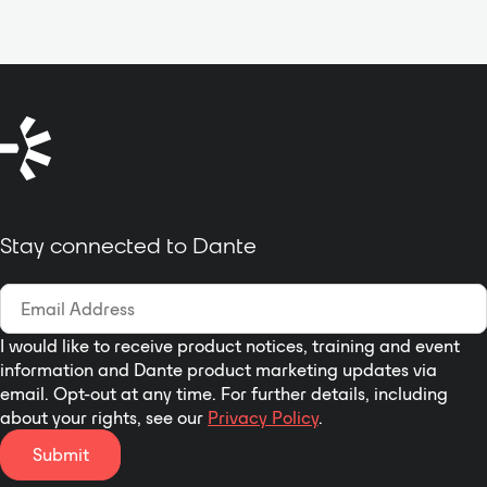
connections. All connectors are
effector internal marshaling
locking, with Neutrik etherCON on
channel. Fully supports scalable
the dual network ports for reliable
DANTE digital network audio card
redundancy. Fully compatible with
and AEC automatic echo noise
the entire Dante software suite,
cancellation card, the users can
the Mineola 2x2 integrates
freely configure and choose
seamlessly into live event
according to their requirements.
production systems including
Dante digital network audio card
vMix, Vizrt Vectar, Vizrt TriCaster,
configuration is a double standard
OBS, Telestream Wirecast.
Stay connected to Dante
network interface, which fully
Designed for flexibility and
supports the function of unite
performance, it’s the perfect
switching and hot backup,
choice for professional audio
hardware system can distinguish
applications.
automatically, can use
I would like to receive product notices, training and event
information and Dante product marketing updates via
immediately when it inserts.
email. Opt-out at any time. For further details, including
Software internal and local
about your rights, see our
Privacy Policy
.
analog signal can realize fully
sound mixing matrix processing.
Submit
Each channel has independent