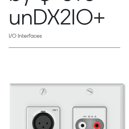
unDX2IO+
I/O Interfaces