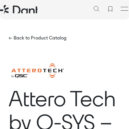
← Back to Product Catalog
Attero Tech
by Q-SYS –