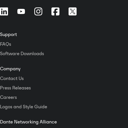
DSP processing function.
Support
FAQs
Software Downloads
Company
Contact Us
Press Releases
Careers
Logos and Style Guide
Dante Networking Alliance