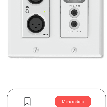
More details