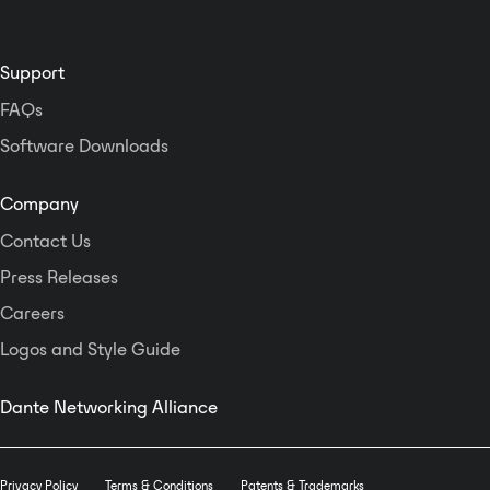
Support
FAQs
Software Downloads
Company
Contact Us
Press Releases
Careers
Logos and Style Guide
Dante Networking Alliance
Privacy Policy
Terms & Conditions
Patents & Trademarks