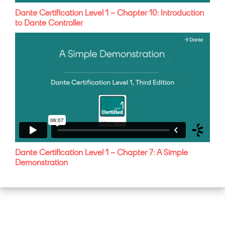
Dante Certification Level 1 – Chapter 10: Introduction
to Dante Controller
Dante Certification Level 1 – Chapter 7: A Simple
Demonstration