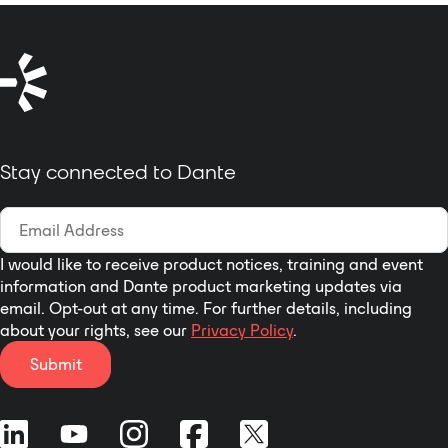
Stay connected to Dante
I would like to receive product notices, training and event
information and Dante product marketing updates via
email. Opt-out at any time. For further details, including
about your rights, see our
Privacy Policy
.
Submit