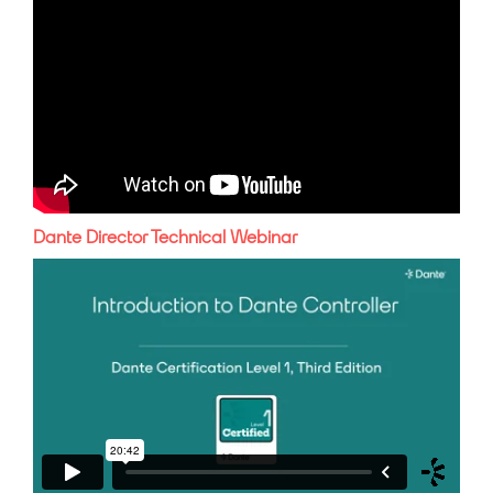
Dante Director Technical Webinar