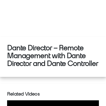
Dante Director – Remote
Management with Dante
Director and Dante Controller
Related Videos