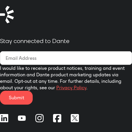
Stay connected to Dante
I would like to receive product notices, training and event
information and Dante product marketing updates via
email. Opt-out at any time. For further details, including
about your rights, see our
Privacy Policy
.
Submit