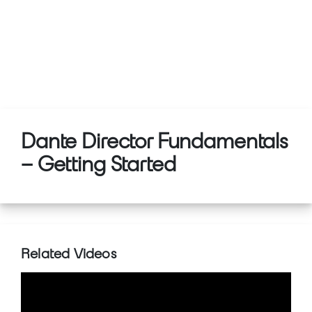
Dante Director Fundamentals
– Getting Started
Related Videos