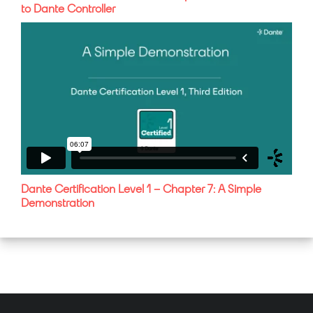
to Dante Controller
Dante Certification Level 1 – Chapter 7: A Simple
Demonstration