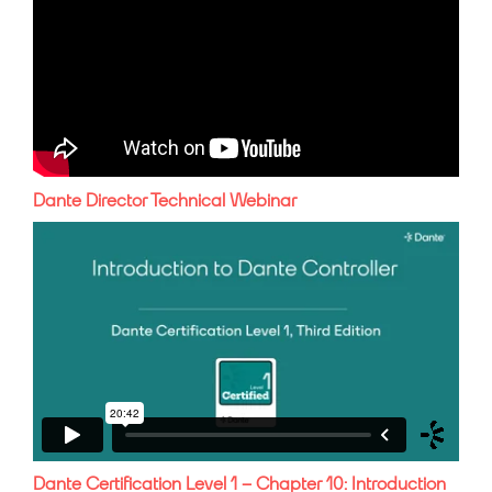
Dante Director Technical Webinar
Dante Certification Level 1 – Chapter 10: Introduction