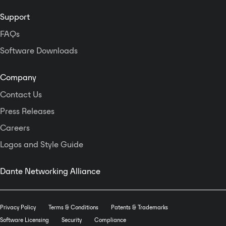
Support
FAQs
Software Downloads
Company
Contact Us
Press Releases
Careers
Logos and Style Guide
Dante Networking Alliance
Privacy Policy
Terms & Conditions
Patents & Trademarks
Software Licensing
Security
Compliance