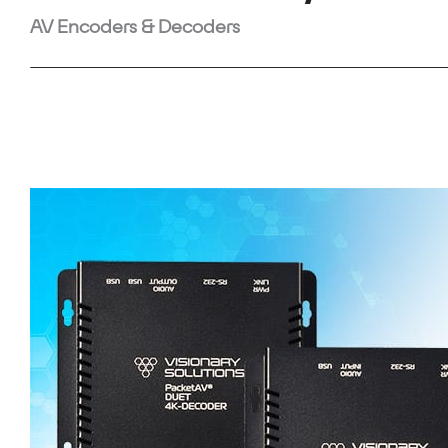
AV Encoders & Decoders