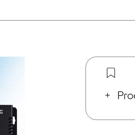
Pro
It’s here: Vid
the power of 
For Installed
connectivity 