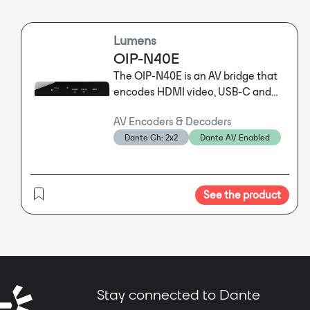
Lumens
OIP-N40E
The OIP-N40E is an AV bridge that
encodes HDMI video, USB-C and
DisplayPort signals to IP formats at
AV Encoders & Decoders
very low latency. The device is
Dante Ch: 2x2
Dante AV Enabled
Dante ready, enabling seamless
integration with Dante audio and
Dante AV-H video networks. The
Dante Controller app allows users
See the product
to add a Dante license, enabling it
to encode video to Dante AV-H and
transmit Dante audio signals bi-
directionally. • Dante Ready • Low
latency HDMI, USB and DisplayPort
HD transmission • Supports PoE and
Stay connected to Dante
USB power for easy installation •