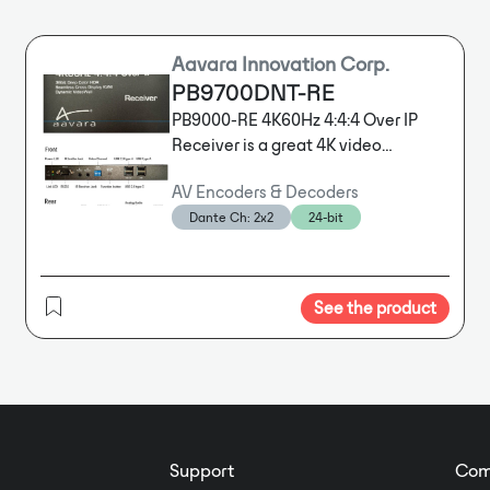
Aavara Innovation Corp.
PB9700DNT-RE
PB9000-RE 4K60Hz 4:4:4 Over IP
Receiver is a great 4K video
distribution solution for Residential,
AV Encoders & Decoders
KVM and Signage deploy,
Dante Ch: 2x2
24-bit
integrating Web-based Aavara AV
Master Control Software and 3rd
Party Control drivers for centralizing
control.
See the product
Support
Com