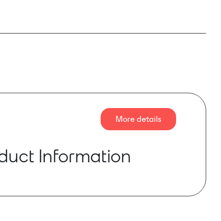
More details
duct Information
eo for Dante™/AES67 – Visionary Solutions brings
Dante™/AES67 enabled connectivity to video.
 AV professionals, the impact of Dante™/AES67
has been a game-changer, enabling fast, easy,