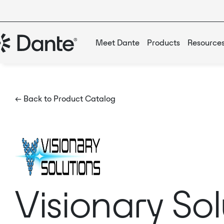
Meet Dante
Products
Resource
← Back to Product Catalog
Visionary So