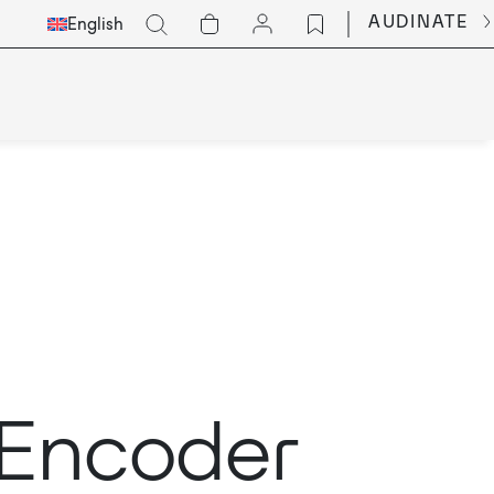
Select
Go
AUDINATE
English
Languge
t Encoder