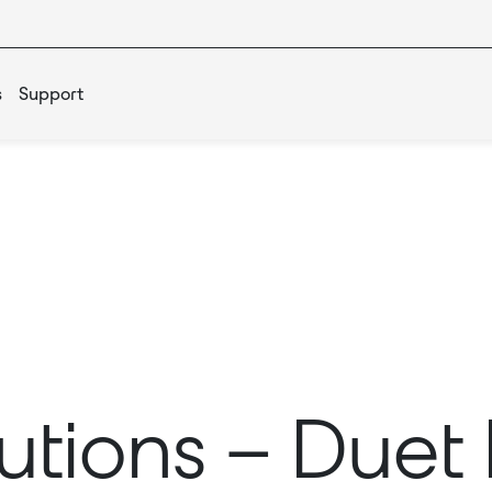
s
Support
lutions – Due