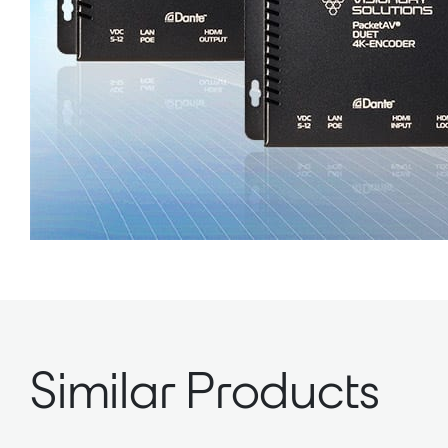
Similar Products