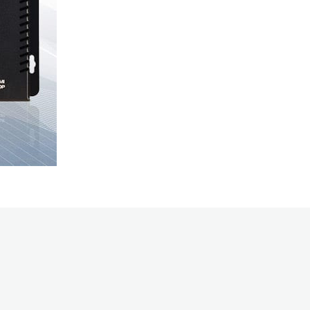
and economica
over IP.
Wouldn’t it b
video? Introd
PacketAV Duet
networked AV. 
platform to s
Integrate 4K 
audio network
switch matrix 
scalability of