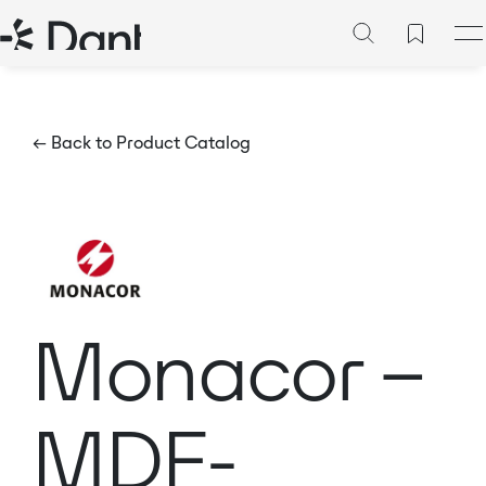
← Back to Product Catalog
Monacor –
MDF-