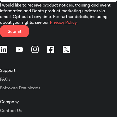
I would like to receive product notices, training and event
information and Dante product marketing updates via
email. Opt-out at any time. For further details, including
about your rights, see our
Privacy Policy
.
Submit
Support
FAQs
Software Downloads
Company
Contact Us