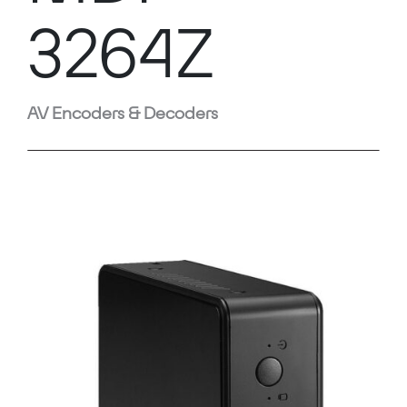
3264Z
AV Encoders & Decoders