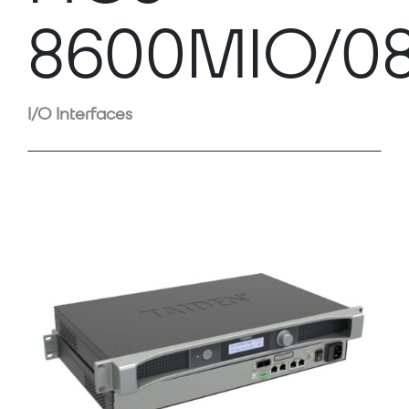
8600MIO/0
I/O Interfaces