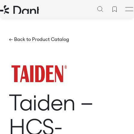
← Back to Product Catalog
Taiden –
HCS-