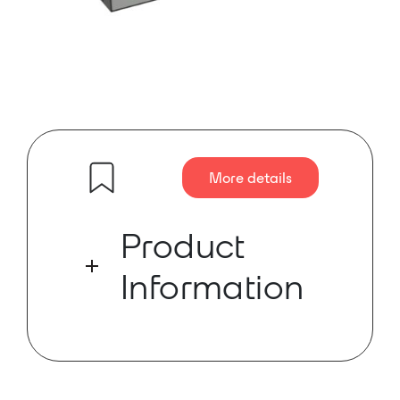
More details
Product
Information
The world’s first paperless
multimedia congress system,
developed by TAIDEN as early as in
2010, has ushered in a new era for