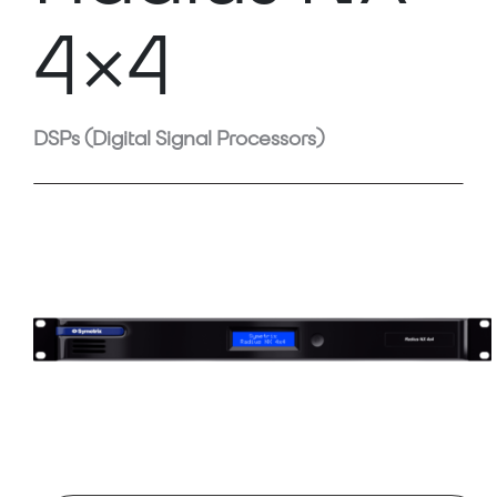
4×4
DSPs (Digital Signal Processors)