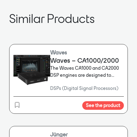
and fewer analog connections are
required.
Similar Products
Waves
Waves – CA1000/2000
The Waves CA1000 and CA2000
DSP engines are designed to
integrate easily into new or
DSPs (Digital Signal Processors)
existing AV installations using
Dante™ audio networking,
dramatically improving the sound
See the product
quality and clarity of any space.
Designed to process up to 16x16
(CA1000) or 64x64 (CA2000)
bidirectional audio channels over
Jünger