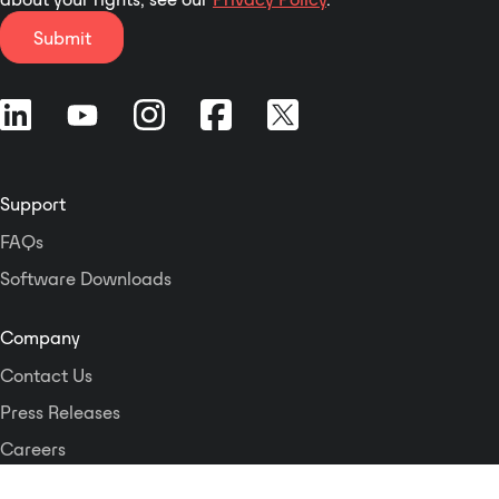
interface provides control from
memory used for loop-playing up
anywhere in your network
Submit
to 24 idents. This enables the
including mobile devices. All
various stations live studio lines to
system parameters are remotely
be identified uniquely. As soon as
accessible allowing the unit to be
the commentator goes on-air, the
operated by external control
line ident is automatically muted.
systems.
Support
FAQs
Software Downloads
Company
Contact Us
Press Releases
Careers
Logos and Style Guide