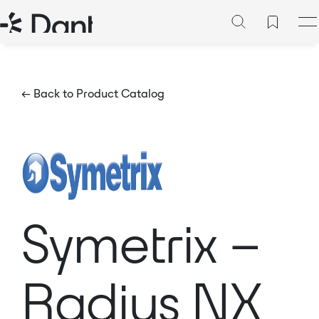
← Back to Product Catalog
Symetrix –
Radius NX