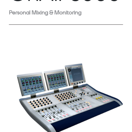
Personal Mixing & Monitoring