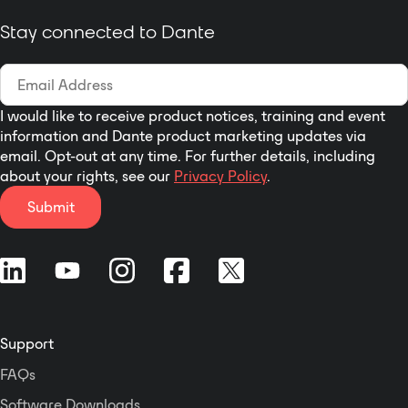
compliant 802.3af PoE network
switch or mid-span injector,
Stay connected to Dante
external +24VDC supply. DAISY
CHAIN - Dante Daisy Chaining
allows multiple unDNEMO, as well
as other Attero Tech daisy chain
I would like to receive product notices, training and event
enabled devices, to be connected
information and Dante product marketing updates via
over a single home-run to the
email. Opt-out at any time. For further details, including
Ethernet switch.
about your rights, see our
Privacy Policy
.
Submit
Support
FAQs
Software Downloads