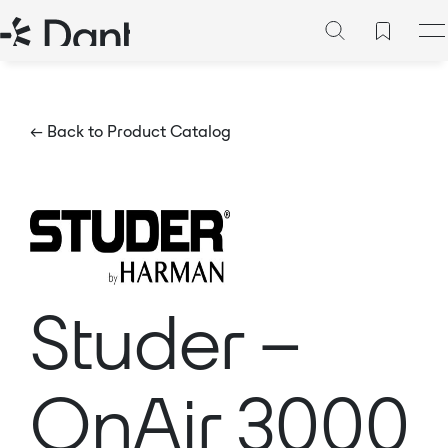
← Back to Product Catalog
Studer –
OnAir 3000