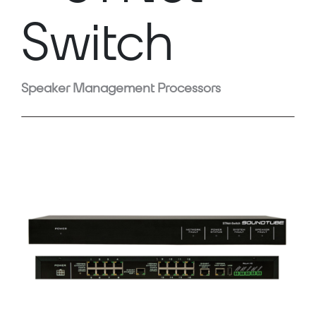
Switch
Speaker Management Processors