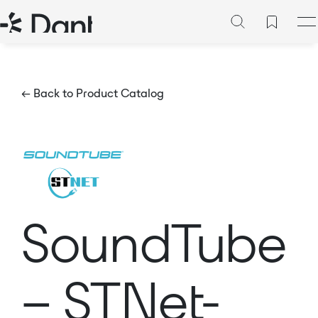
← Back to Product Catalog
SoundTube
– STNet-