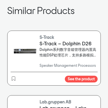
watt PoE switch designed for use
with SoundTube’s Dante-enabled
Similar Products
speakers. (The speakers may also
be used with a standard PoE or PoE
Plus switch.) The STNet-Switch
provides 40 watts Power over
Ethernet to each SoundTube
speaker on the network and
S-Track
manages report-back information
S-Track – Dolphin D26
from the speakers. A Dante system
Dolphin系列数字音箱管理器内置高
controller DSP is connected to the
性能DSP处理芯片，支持多路模拟、
STNet-Switch via one of the two
Dante信号输入输出，自带31段参数
provided gigabit Ethernet ports; up
Speaker Management Processors
均衡器，增益控制，压缩器，延迟等
to 16 speakers may be connected
功能。
directly via one switch. Multiple
switches may be linked via the
See the product
second gigabit Ethernet port
Lab.gruppen AB