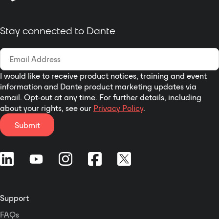
Stay connected to Dante
I would like to receive product notices, training and event
information and Dante product marketing updates via
email. Opt-out at any time. For further details, including
about your rights, see our
Privacy Policy
.
Submit
Support
FAQs