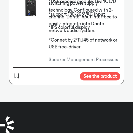
*DSP process module: DA14CL/D
switching power supply
technology. Configured with 2-
*support 180-265VAC input
channel Dante input interface to
easily integrate into Dante
*IPS colorful display
network audio system.
*Connet by 2*RJ45 of network or
USB free-driver
Speaker Management Processors
See the product