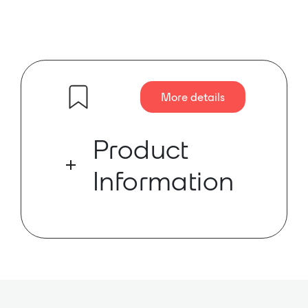
More details
Product
Information
Rack-mountable 16-port 40W PoE
switch for use with SoundTube’s
Dante-enabled in-ceiling and
surface-mount speakers.
The STNet-Switch is a 16-port, 40