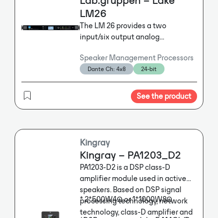
Lab.gruppen – Lake
LM26
The LM 26 provides a two
input/six output analog
configuration that is ideally suited
Speaker Management Processors
for multi-way loudspeaker
Dante Ch: 4x8
24-bit
crossover, delay and EQ functions.
The LM 26 also provides 4 × 8 AES3
digital I/O and 4 × 8 Dante
See the product
networked I/O, all with
comprehensive signal routing to
provide Dante break-in / break-out
and failover functionality.
Kingray
Kingray – PA1203_D2
PA1203-D2 is a DSP class-D
amplifier module used in active
speakers. Based on DSP signal
* 2*500W4Ω or 1*1000W8Ω
processing technology, network
technology, class-D amplifier and