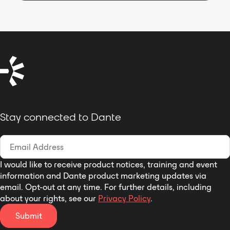
Thanks to its very small and
unobtrusive enclosure the
MONISMS-Speaker is a fit for
most architecturally sensitive
environment Used High Quality
speaker units, LF: 8"*1 and HF: 3"*2
It support Wall mount or Bracket
install , No matter what vertical or
horizontal install allows for Quick,
Easy and Flexible installation
Stay connected to Dante
I would like to receive product notices, training and event
information and Dante product marketing updates via
email. Opt-out at any time. For further details, including
about your rights, see our
Privacy Policy
.
Submit