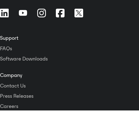
Support
FAQs
Software Downloads
Company
Contact Us
Press Releases
Careers
Logos and Style Guide
Dante Networking Alliance