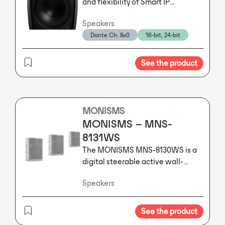
and flexibility of Smart IP
technology into an ultra-compact
Speakers
enclosure, bringing clarity,
Dante Ch: 8x0
16-bit, 24-bit
intelligibility and uniform room
coverage to the tightest of
spaces.
See the product
MONISMS
MONISMS – MNS-
8131WS
The MONISMS MNS-8130WS is a
digital steerable active wall-
mounted wooden speakers with
Speakers
DANTE®-Input.
The MONISMS
MNS-8130WS is a digital steerable
active wall-mounted wooden
See the product
speakers with DANTE®-Input.