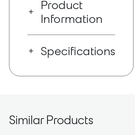
Product
Information
Provides high-quality speech
reproduction for AV conferencing
Specifications
applications. PoE-enabled with a low-
profile design optimized for easy
installation in drop ceiling
configurations. Deployed and
Dante Ch: 2x1
controlled via software, this networked
AES67 Enabled
loudspeaker does not require a
separate amplifier or outboard DSP.
Integrates seamlessly with Shure’s
ecosystem of networked hardware and
software for a complete audio solution.
Similar Products