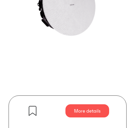
More details